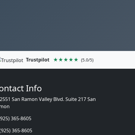
Trustpilot
★★★★★
(5.0/5)
ontact Info
2551 San Ramon Valley Blvd. Suite 217 San
mon
925) 365-8605
(925) 365-8605