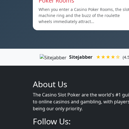
Poker Rooms
When you enter a Casino Poker Rooms, the slo
machine ring and the buzz of the roulette
wheels immediately attract…
Sitejabber
★★★★☆
(4.
About Us
The Casino Slot Poker are the world's #1 gu
to online casinos and gambling, with player
being our only priority.
Follow Us: