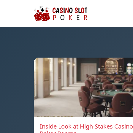
Inside Look at High-Stakes Casino