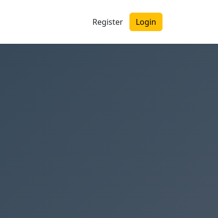
Register
Login