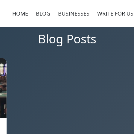
HOME
BLOG
BUSINESSES
WRITE FOR US
Blog Posts