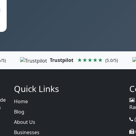
t
Trustpilot
★★★★★
5/5)
(5.0/5)
Quick Links
C
ide
Home
s
Ra
Blog
(
About Us
Businesses