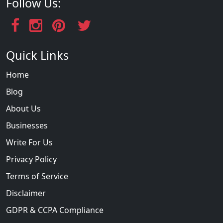
Follow Us:
Quick Links
Home
Blog
About Us
Businesses
Write For Us
Privacy Policy
Terms of Service
Disclaimer
GDPR & CCPA Compliance