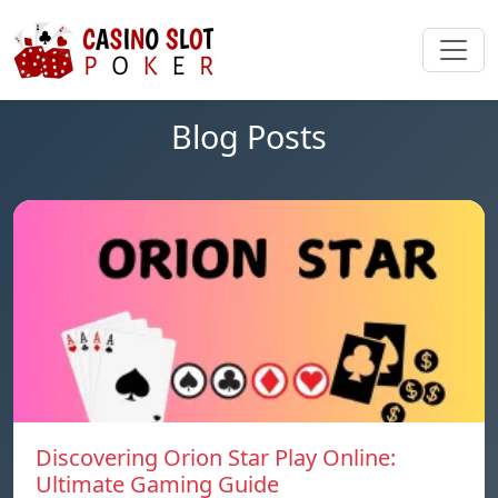
Blog Posts
Discovering Orion Star Play Online:
Ultimate Gaming Guide