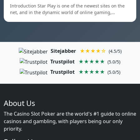
Introduction Star Play is one of the newest sites on the
net, and in the dynamic world of online gaming,…
Sitejabber
★★★★☆
(4.5/5)
Trustpilot
★★★★★
(5.0/5)
Trustpilot
★★★★★
(5.0/5)
About Us
The Casino Slot Poker are the world's #1 guide to online
casinos and gambling, with players being our only
priority.