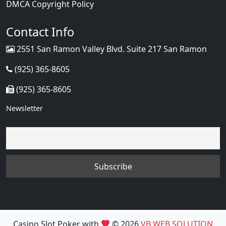
DMCA Copyright Policy
Contact Info
2551 San Ramon Valley Blvd. Suite 217 San Ramon
(925) 365-8605
(925) 365-8605
Newsletter
Casino Slot Poker with
© 2026
VB WEB SOLUTION