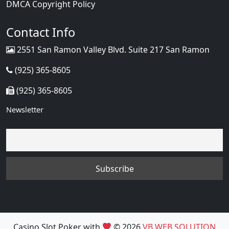
DMCA Copyright Policy
Contact Info
2551 San Ramon Valley Blvd. Suite 217 San Ramon
(925) 365-8605
(925) 365-8605
Newsletter
Casino Slot Poker with
© 2026
VB WEB SOLUTION