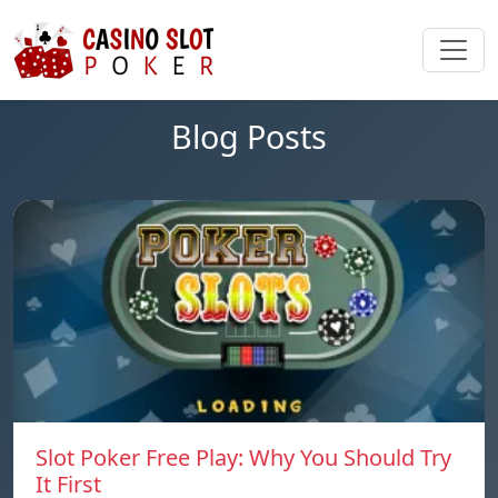
Blog Posts
Slot Poker Free Play: Why You Should Try
It First