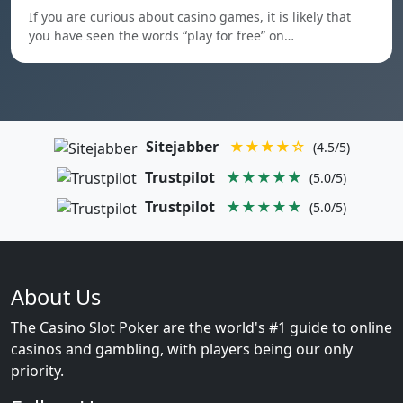
If you are curious about casino games, it is likely that
you have seen the words “play for free” on…
Sitejabber
★★★★☆
(4.5/5)
Trustpilot
★★★★★
(5.0/5)
Trustpilot
★★★★★
(5.0/5)
About Us
The Casino Slot Poker are the world's #1 guide to online
casinos and gambling, with players being our only
priority.