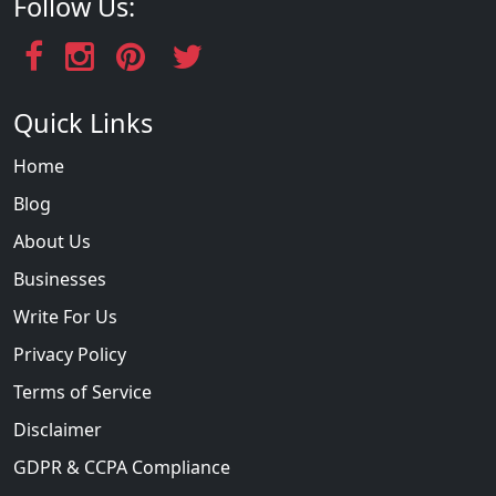
Follow Us:
Quick Links
Home
Blog
About Us
Businesses
Write For Us
Privacy Policy
Terms of Service
Disclaimer
GDPR & CCPA Compliance