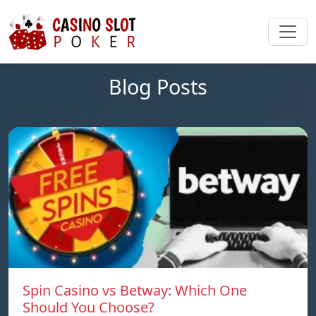
Blog Posts
Spin Casino vs Betway: Which One
Should You Choose?