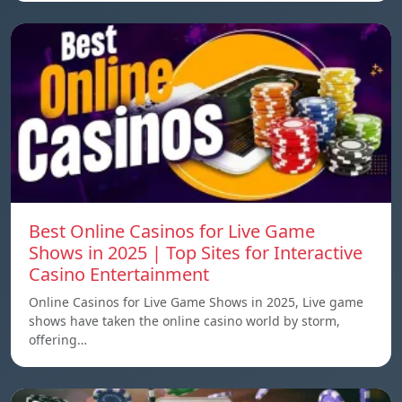
Best Online Casinos for Live Game
Shows in 2025 | Top Sites for Interactive
Casino Entertainment
Online Casinos for Live Game Shows in 2025, Live game
shows have taken the online casino world by storm,
offering…