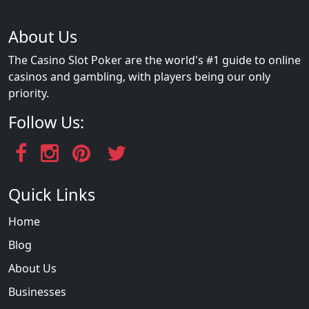
About Us
The Casino Slot Poker are the world's #1 guide to online
casinos and gambling, with players being our only
priority.
Follow Us:
Quick Links
Home
Blog
About Us
Businesses