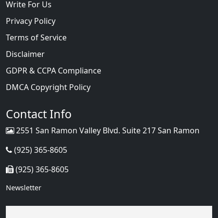
Write For Us
Privacy Policy
Terms of Service
Disclaimer
GDPR & CCPA Compliance
DMCA Copyright Policy
Contact Info
2551 San Ramon Valley Blvd. Suite 217 San Ramon
(925) 365-8605
(925) 365-8605
Newsletter