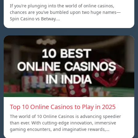
If you’re plunging into the world of online casinos,
chances are you’ve bumbled upon two huge names—
Spin Casino vs Betway.…
Top 10 Online Casinos to Play in 2025
The world of 10 Online Casinos is advancing speedier
than ever. With cutting-edge innovation, immersive
gaming encounters, and imaginative rewards,…