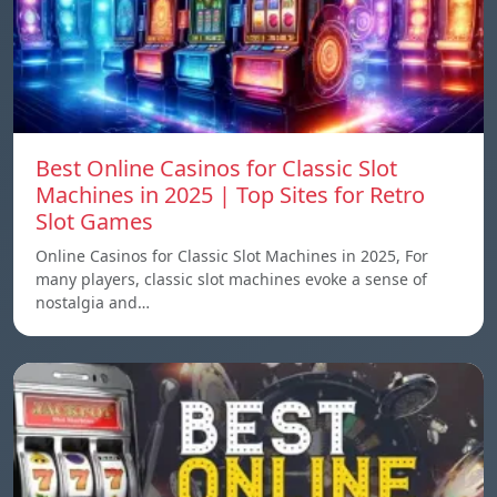
Best Online Casinos for Classic Slot
Machines in 2025 | Top Sites for Retro
Slot Games
Online Casinos for Classic Slot Machines in 2025, For
many players, classic slot machines evoke a sense of
nostalgia and…