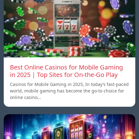
Best Online Casinos for Mobile Gaming
in 2025 | Top Sites for On-the-Go Play
Casinos for Mobile Gaming in 2025, In today’s fast-paced
world, mobile gaming has become the go-to choice for
online casino…