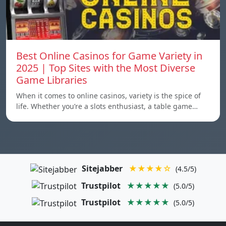
Best Online Casinos for Game Variety in
2025 | Top Sites with the Most Diverse
Game Libraries
When it comes to online casinos, variety is the spice of
life. Whether you’re a slots enthusiast, a table game…
Sitejabber
★★★★☆
(4.5/5)
Trustpilot
★★★★★
(5.0/5)
Trustpilot
★★★★★
(5.0/5)