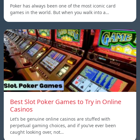
Poker has always been one of the most iconic card
games in the world. But when you walk into a…
Best Slot Poker Games to Try in Online
Casinos
Let’s be genuine online casinos are stuffed with
perpetual gaming choices, and if you’ve ever been
caught looking over, not…