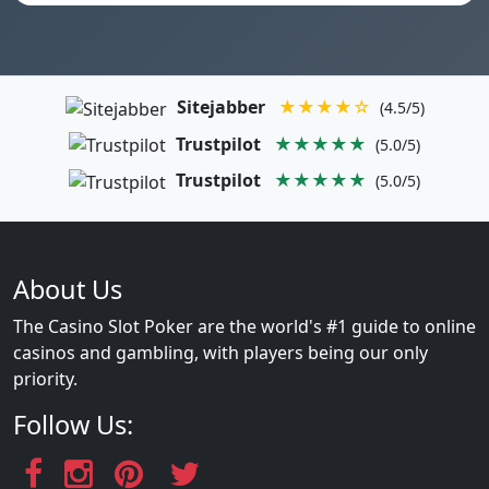
Sitejabber
★★★★☆
(4.5/5)
Trustpilot
★★★★★
(5.0/5)
Trustpilot
★★★★★
(5.0/5)
About Us
The Casino Slot Poker are the world's #1 guide to online
casinos and gambling, with players being our only
priority.
Follow Us: