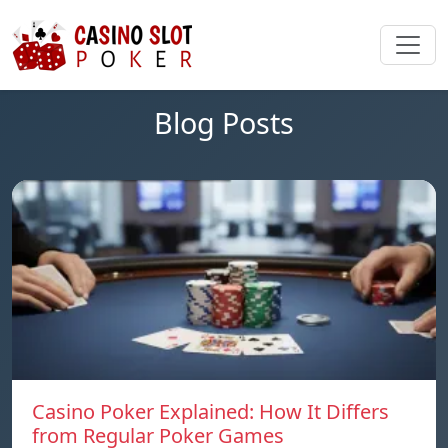
Blog Posts
Casino Poker Explained: How It Differs
from Regular Poker Games