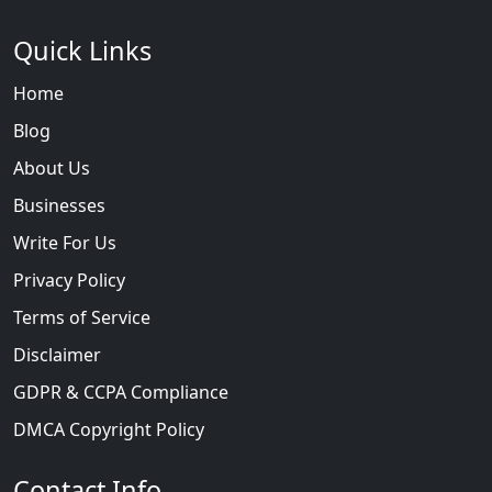
Quick Links
Home
Blog
About Us
Businesses
Write For Us
Privacy Policy
Terms of Service
Disclaimer
GDPR & CCPA Compliance
DMCA Copyright Policy
Contact Info