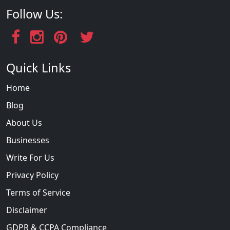
Follow Us:
Quick Links
Home
Blog
About Us
Businesses
Write For Us
Privacy Policy
Terms of Service
Disclaimer
GDPR & CCPA Compliance