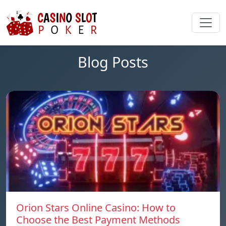
Blog Posts
Orion Stars Online Casino: How to
Choose the Best Payment Methods