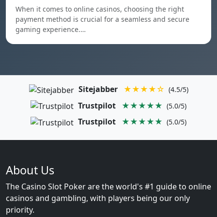
When it comes to online casinos, choosing the right
payment method is crucial for a seamless and secure
gaming experience.…
Sitejabber
★★★★☆
(4.5/5)
Trustpilot
★★★★★
(5.0/5)
Trustpilot
★★★★★
(5.0/5)
About Us
The Casino Slot Poker are the world's #1 guide to online
casinos and gambling, with players being our only
priority.