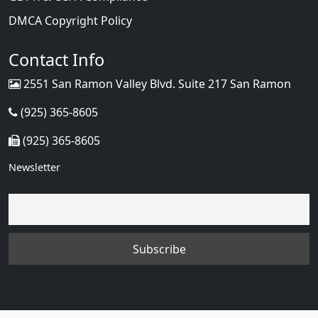
DMCA Copyright Policy
Contact Info
2551 San Ramon Valley Blvd. Suite 217 San Ramon
(925) 365-8605
(925) 365-8605
Newsletter