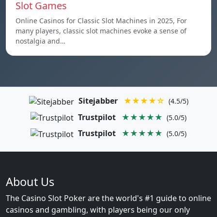
Slot Games
Online Casinos for Classic Slot Machines in 2025, For
many players, classic slot machines evoke a sense of
nostalgia and…
Sitejabber
★★★★☆
(4.5/5)
Trustpilot
★★★★★
(5.0/5)
Trustpilot
★★★★★
(5.0/5)
About Us
The Casino Slot Poker are the world's #1 guide to online
casinos and gambling, with players being our only