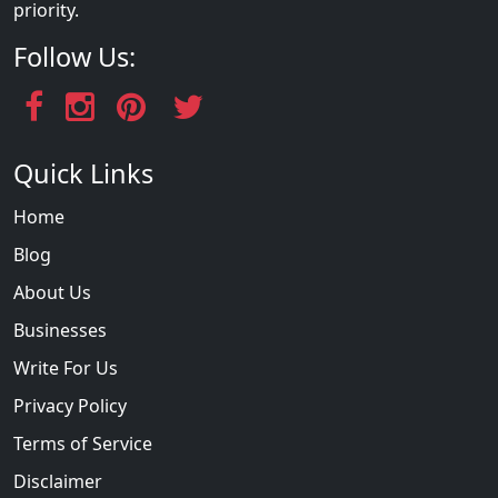
priority.
Follow Us:
Quick Links
Home
Blog
About Us
Businesses
Write For Us
Privacy Policy
Terms of Service
Disclaimer