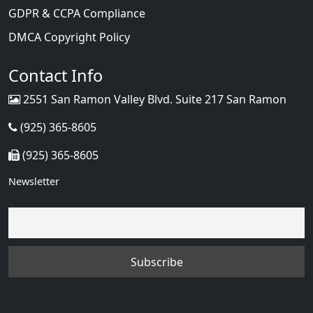
GDPR & CCPA Compliance
DMCA Copyright Policy
Contact Info
2551 San Ramon Valley Blvd. Suite 217 San Ramon
(925) 365-8605
(925) 365-8605
Newsletter