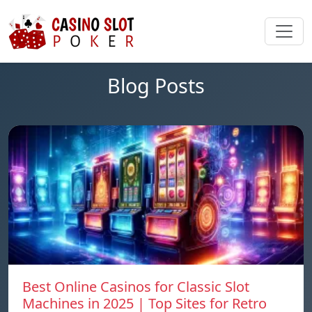
Blog Posts
Best Online Casinos for Classic Slot
Machines in 2025 | Top Sites for Retro