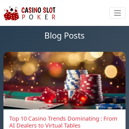
Blog Posts
Top 10 Casino Trends Dominating : From
AI Dealers to Virtual Tables