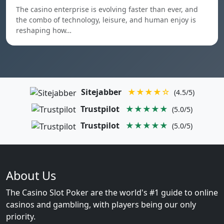
The casino enterprise is evolving faster than ever, and
the combo of technology, leisure, and human enjoy is
reshaping how…
Sitejabber
★★★★☆
(4.5/5)
Trustpilot
★★★★★
(5.0/5)
Trustpilot
★★★★★
(5.0/5)
About Us
The Casino Slot Poker are the world's #1 guide to online
casinos and gambling, with players being our only
priority.