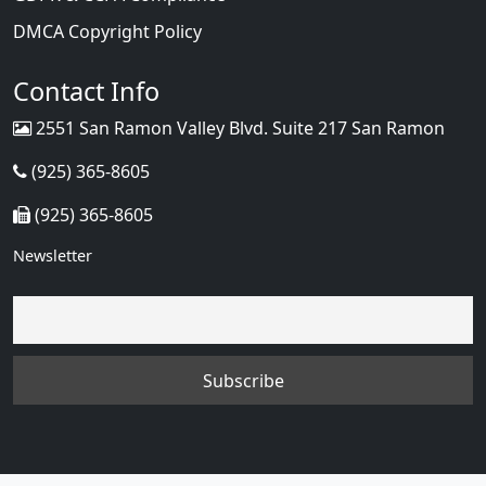
DMCA Copyright Policy
Contact Info
2551 San Ramon Valley Blvd. Suite 217 San Ramon
(925) 365-8605
(925) 365-8605
Newsletter