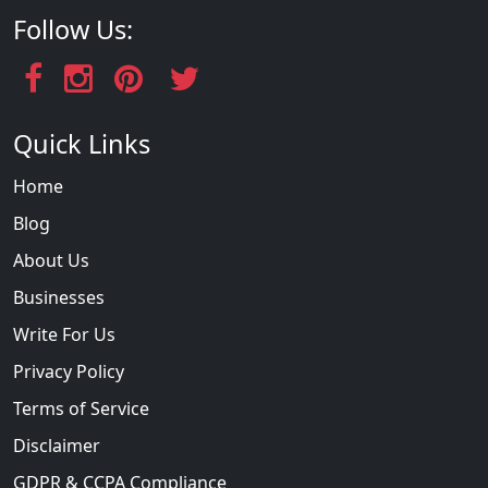
Follow Us:
Quick Links
Home
Blog
About Us
Businesses
Write For Us
Privacy Policy
Terms of Service
Disclaimer
GDPR & CCPA Compliance