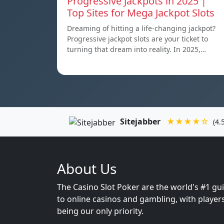
Progressive Jackpots in 2025 |
Top Sites for Mega Jackpot Slots
Dreaming of hitting a life-changing jackpot?
Progressive jackpot slots are your ticket to
turning that dream into reality. In 2025,…
Sitejabber
★★★★☆
(4.
About Us
The Casino Slot Poker are the world's #1 gu
to online casinos and gambling, with player
being our only priority.