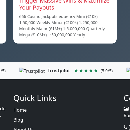
Trigger Massive Wins & Maximize
Your Payouts
666 Casino Jackpots equency Mini (€10k)
1:50,000 Weekly Minor (€100k) 1:250,000
Monthly Major (€1M+) 1:5,000,000 Quarterly
Mega (€10M+) 1:50,000,000 Yearly…
Trustpilot
★★★★★
5/5)
(5.0/5)
Quick Links
C
ide
Home
s
Ra
Blog
(
About Us