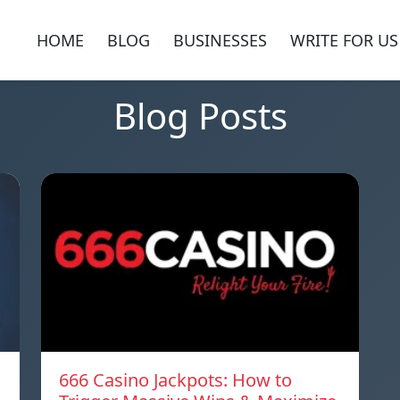
HOME
BLOG
BUSINESSES
WRITE FOR US
Blog Posts
666 Casino Jackpots: How to