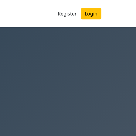
Register
Login