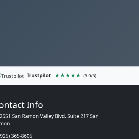
Trustpilot
★★★★★
(5.0/5)
ontact Info
2551 San Ramon Valley Blvd. Suite 217 San
mon
925) 365-8605