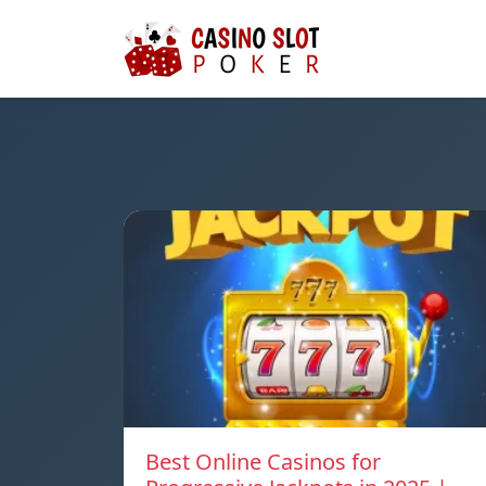
Best Online Casinos for