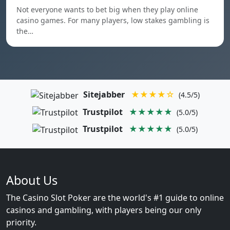
Not everyone wants to bet big when they play online
casino games. For many players, low stakes gambling is
the…
Sitejabber
★★★★☆
(4.5/5)
Trustpilot
★★★★★
(5.0/5)
Trustpilot
★★★★★
(5.0/5)
About Us
The Casino Slot Poker are the world's #1 guide to online
casinos and gambling, with players being our only
priority.