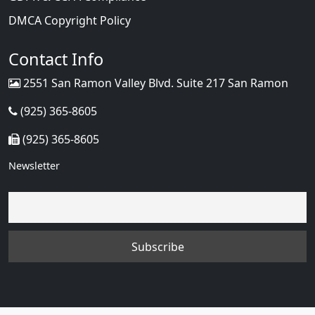
DMCA Copyright Policy
Contact Info
2551 San Ramon Valley Blvd. Suite 217 San Ramon
(925) 365-8605
(925) 365-8605
Newsletter