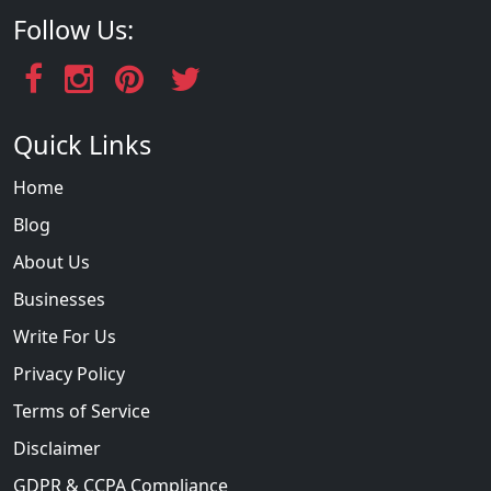
Follow Us:
Quick Links
Home
Blog
About Us
Businesses
Write For Us
Privacy Policy
Terms of Service
Disclaimer
GDPR & CCPA Compliance