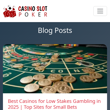
Blog Posts
Best Casinos for Low Stakes Gambling in
2025 | Top Sites for Small Bets