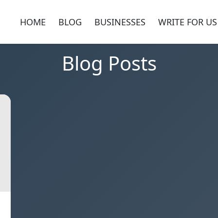
HOME
BLOG
BUSINESSES
WRITE FOR US
Blog Posts