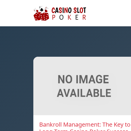
Bankroll Management: The Key to