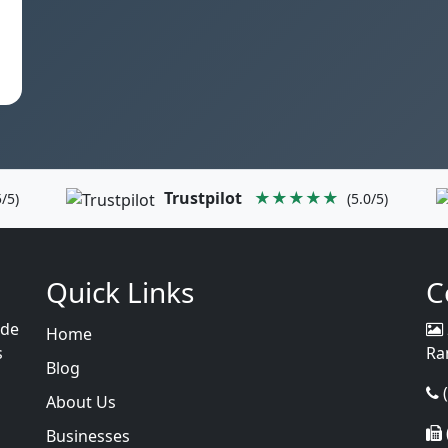
Trustpilot
★★★★★
5/5)
(5.0/5)
Quick Links
C
ide
Home
s
Ra
Blog
(
About Us
Businesses