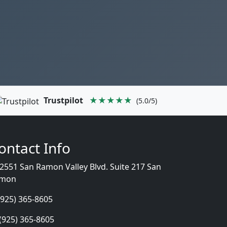
Trustpilot
★★★★★
(5.0/5)
ontact Info
2551 San Ramon Valley Blvd. Suite 217 San
mon
925) 365-8605
(925) 365-8605