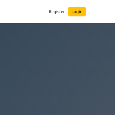
Register
Login