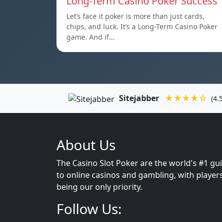
Long-Term Casino Poker Success
Let’s face it poker is more than just cards,
chips, and luck. It’s a Long-Term Casino Poker
game. And if…
Sitejabber
★★★★☆
(4.
About Us
The Casino Slot Poker are the world's #1 gu
to online casinos and gambling, with player
being our only priority.
Follow Us: