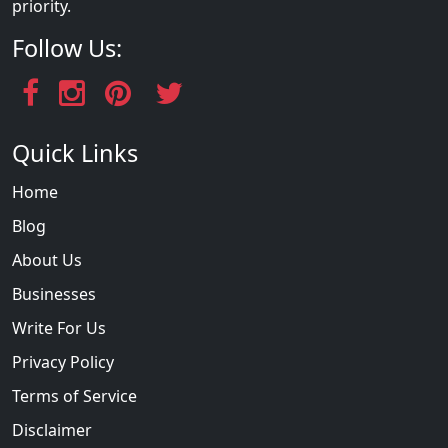
priority.
Follow Us:
Quick Links
Home
Blog
About Us
Businesses
Write For Us
Privacy Policy
Terms of Service
Disclaimer