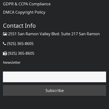
GDPR & CCPA Compliance
DMCA Copyright Policy
Contact Info
2551 San Ramon Valley Blvd. Suite 217 San Ramon
(925) 365-8605
(925) 365-8605
Newsletter