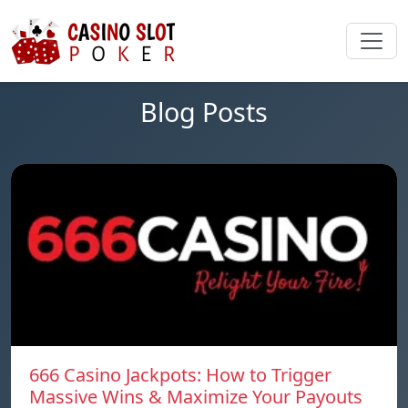
Blog Posts
666 Casino Jackpots: How to Trigger
Massive Wins & Maximize Your Payouts