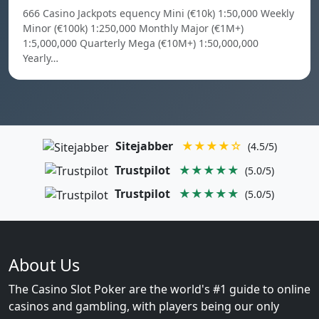
666 Casino Jackpots equency Mini (€10k) 1:50,000 Weekly
Minor (€100k) 1:250,000 Monthly Major (€1M+)
1:5,000,000 Quarterly Mega (€10M+) 1:50,000,000
Yearly…
Sitejabber
★★★★☆
(4.5/5)
Trustpilot
★★★★★
(5.0/5)
Trustpilot
★★★★★
(5.0/5)
About Us
The Casino Slot Poker are the world's #1 guide to online
casinos and gambling, with players being our only