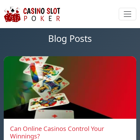
Blog Posts
Can Online Casinos Control Your
Winnings?