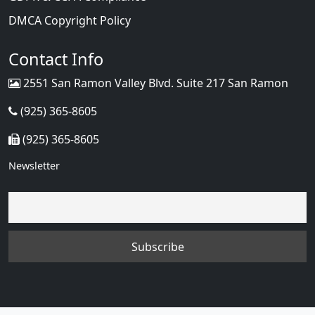
DMCA Copyright Policy
Contact Info
2551 San Ramon Valley Blvd. Suite 217 San Ramon
(925) 365-8605
(925) 365-8605
Newsletter