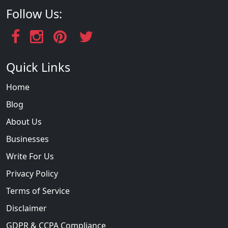
Follow Us:
Quick Links
Home
Blog
About Us
Businesses
Write For Us
Privacy Policy
Terms of Service
Disclaimer
GDPR & CCPA Compliance