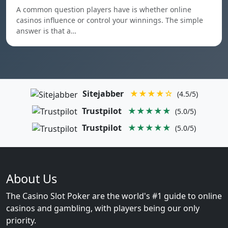
A common question players have is whether online
casinos influence or control your winnings. The simple
answer is that a…
Sitejabber
★★★★☆
(4.5/5)
Trustpilot
★★★★★
(5.0/5)
Trustpilot
★★★★★
(5.0/5)
About Us
The Casino Slot Poker are the world's #1 guide to online
casinos and gambling, with players being our only
priority.