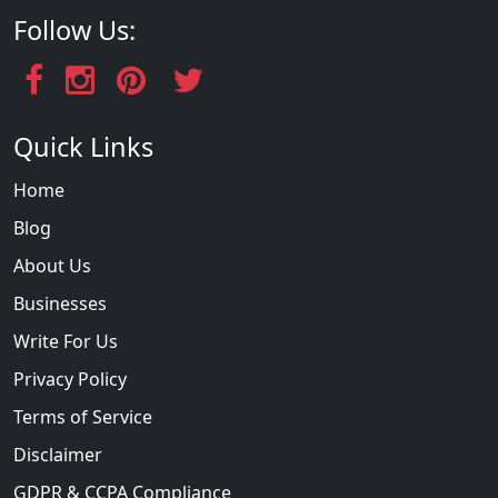
Follow Us:
Quick Links
Home
Blog
About Us
Businesses
Write For Us
Privacy Policy
Terms of Service
Disclaimer
GDPR & CCPA Compliance