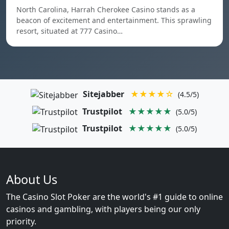
North Carolina, Harrah Cherokee Casino stands as a
beacon of excitement and entertainment. This sprawling
resort, situated at 777 Casino…
Sitejabber
★★★★☆
(4.5/5)
Trustpilot
★★★★★
(5.0/5)
Trustpilot
★★★★★
(5.0/5)
About Us
The Casino Slot Poker are the world's #1 guide to online
casinos and gambling, with players being our only
priority.