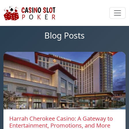
Blog Posts
Harrah Cherokee Casino: A Gateway to
Entertainment, Promotions, and More