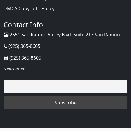
DMCA Copyright Policy
Contact Info
2551 San Ramon Valley Blvd. Suite 217 San Ramon
(925) 365-8605
(925) 365-8605
Newsletter