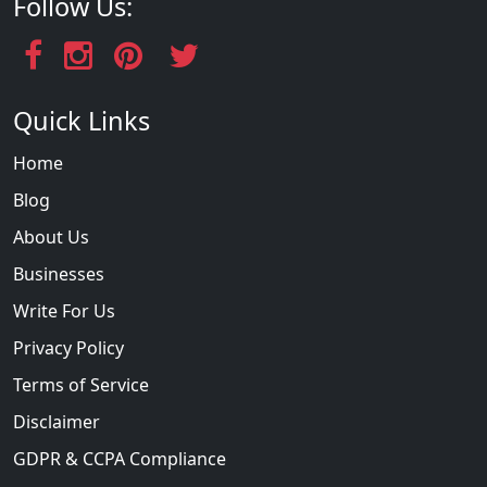
Follow Us:
Quick Links
Home
Blog
About Us
Businesses
Write For Us
Privacy Policy
Terms of Service
Disclaimer
GDPR & CCPA Compliance