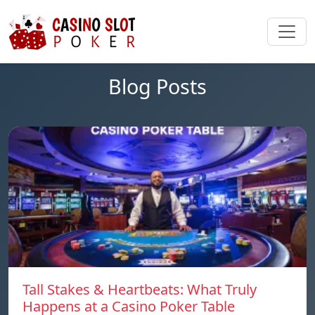
Blog Posts
Tall Stakes & Heartbeats: What Truly
Happens at a Casino Poker Table