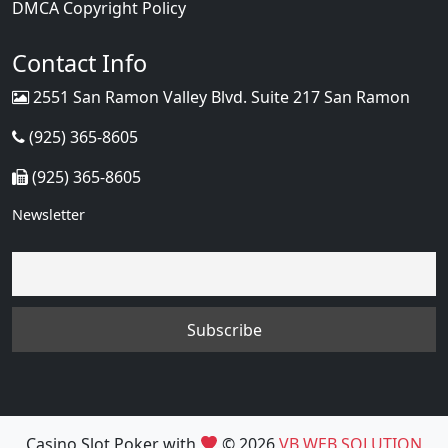
DMCA Copyright Policy
Contact Info
2551 San Ramon Valley Blvd. Suite 217 San Ramon
(925) 365-8605
(925) 365-8605
Newsletter
Casino Slot Poker with
© 2026
VB WEB SOLUTION