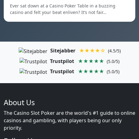
Ever sat down at a Casino Poker Table in a buzzing
casino and felt your beat enliven? It’s not fair…
Sitejabber
★★★★☆
(4.5/5)
Trustpilot
★★★★★
(5.0/5)
Trustpilot
★★★★★
(5.0/5)
About Us
The Casino Slot Poker are the world's #1 guide to online
casinos and gambling, with players being our only
priority.