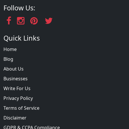
Follow Us:
Quick Links
Home
Blog
About Us
Businesses
Write For Us
Privacy Policy
Terms of Service
Disclaimer
GDPR & CCPA Compliance