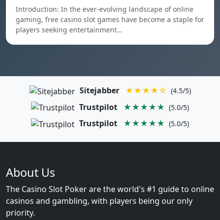
Introduction: In the ever-evolving landscape of online
gaming, free casino slot games have become a staple for
players seeking entertainment…
Sitejabber
★★★★☆
(4.5/5)
Trustpilot
★★★★★
(5.0/5)
Trustpilot
★★★★★
(5.0/5)
About Us
The Casino Slot Poker are the world's #1 guide to online
casinos and gambling, with players being our only
priority.