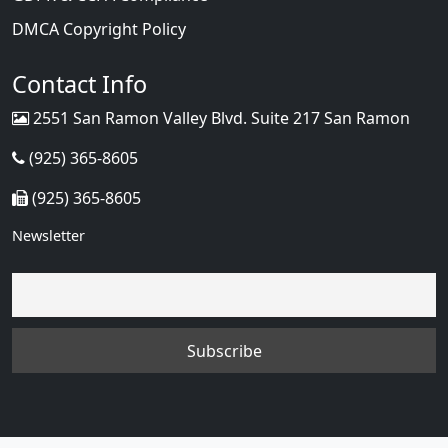
DMCA Copyright Policy
Contact Info
2551 San Ramon Valley Blvd. Suite 217 San Ramon
(925) 365-8605
(925) 365-8605
Newsletter