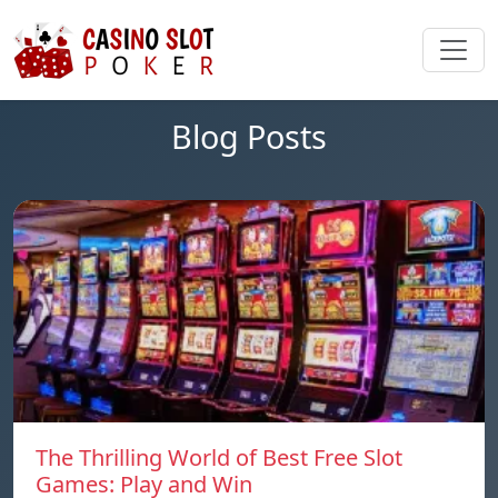
Blog Posts
The Thrilling World of Best Free Slot
Games: Play and Win