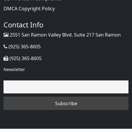
DMCA Copyright Policy
Contact Info
2551 San Ramon Valley Blvd. Suite 217 San Ramon
(925) 365-8605
(925) 365-8605
Newsletter