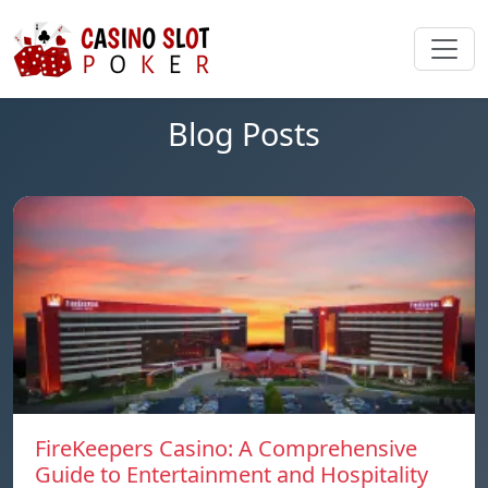
Blog Posts
FireKeepers Casino: A Comprehensive
Guide to Entertainment and Hospitality