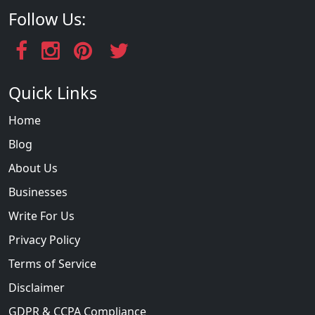
Follow Us:
Quick Links
Home
Blog
About Us
Businesses
Write For Us
Privacy Policy
Terms of Service
Disclaimer
GDPR & CCPA Compliance