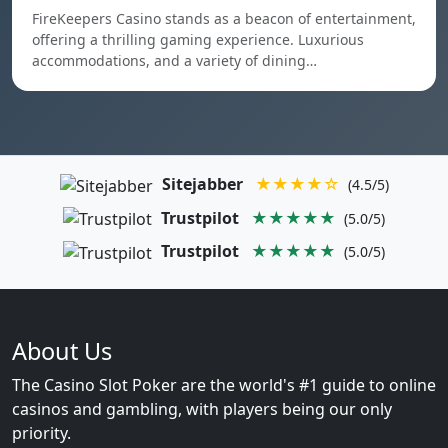
FireKeepers Casino stands as a beacon of entertainment,
offering a thrilling gaming experience. Luxurious
accommodations, and a variety of dining…
Sitejabber
★★★★☆
(4.5/5)
Trustpilot
★★★★★
(5.0/5)
Trustpilot
★★★★★
(5.0/5)
About Us
The Casino Slot Poker are the world's #1 guide to online
casinos and gambling, with players being our only
priority.