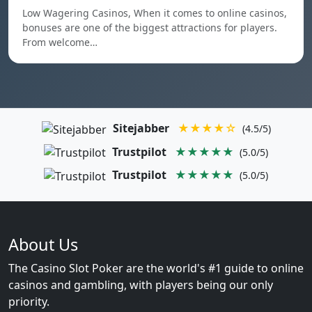
Low Wagering Casinos, When it comes to online casinos,
bonuses are one of the biggest attractions for players.
From welcome…
Sitejabber
★★★★☆
(4.5/5)
Trustpilot
★★★★★
(5.0/5)
Trustpilot
★★★★★
(5.0/5)
About Us
The Casino Slot Poker are the world's #1 guide to online
casinos and gambling, with players being our only
priority.