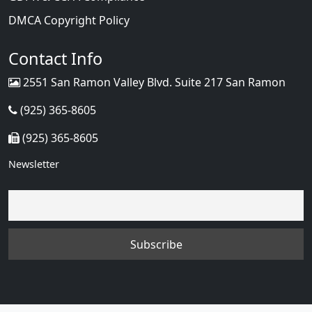
DMCA Copyright Policy
Contact Info
2551 San Ramon Valley Blvd. Suite 217 San Ramon
(925) 365-8605
(925) 365-8605
Newsletter