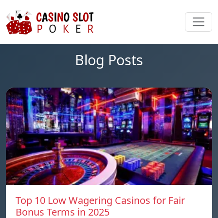
Blog Posts
Top 10 Low Wagering Casinos for Fair
Bonus Terms in 2025