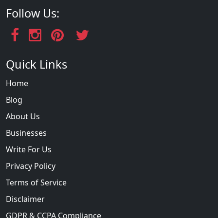
Follow Us:
Quick Links
Home
Blog
About Us
Businesses
Write For Us
Privacy Policy
Terms of Service
Disclaimer
GDPR & CCPA Compliance