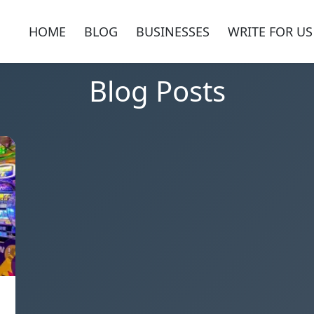
HOME
BLOG
BUSINESSES
WRITE FOR US
Blog Posts