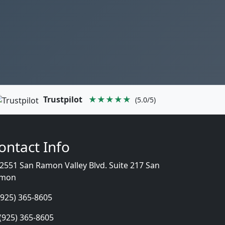
Trustpilot
★★★★★
(5.0/5)
ontact Info
2551 San Ramon Valley Blvd. Suite 217 San
mon
925) 365-8605
(925) 365-8605