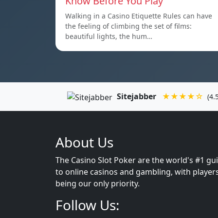
Know Before You Play
Walking in a Casino Etiquette Rules can have
the feeling of climbing the set of films:
beautiful lights, the hum…
Sitejabber
★★★★☆
(4.
About Us
The Casino Slot Poker are the world's #1 gu
to online casinos and gambling, with player
being our only priority.
Follow Us: