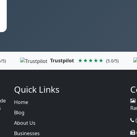
Trustpilot
★★★★★
5/5)
(5.0/5)
Quick Links
C
ide
Home
s
Ra
Blog
(
About Us
Businesses