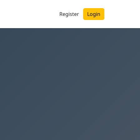
Register
Login