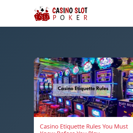
Casino Etiquette Rules You Must