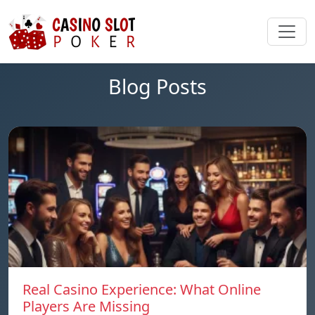
Blog Posts
Real Casino Experience: What Online
Players Are Missing