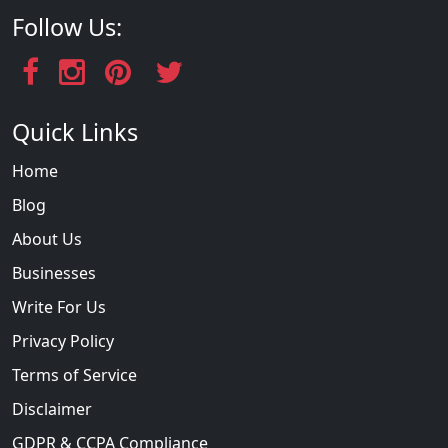
Follow Us:
Quick Links
Home
Blog
About Us
Businesses
Write For Us
Privacy Policy
Terms of Service
Disclaimer
GDPR & CCPA Compliance