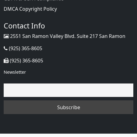
DMCA Copyright Policy
Contact Info
2551 San Ramon Valley Blvd. Suite 217 San Ramon
(925) 365-8605
(925) 365-8605
Newsletter