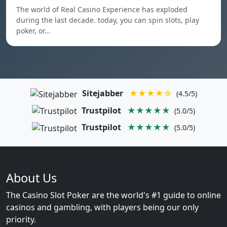
The world of Real Casino Experience has exploded
during the last decade. today, you can spin slots, play
poker, or…
Sitejabber
★★★★☆
(4.5/5)
Trustpilot
★★★★★
(5.0/5)
Trustpilot
★★★★★
(5.0/5)
About Us
The Casino Slot Poker are the world's #1 guide to online
casinos and gambling, with players being our only
priority.