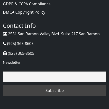
GDPR & CCPA Compliance
DMCA Copyright Policy
Contact Info
2551 San Ramon Valley Blvd. Suite 217 San Ramon
(925) 365-8605
(925) 365-8605
Newsletter