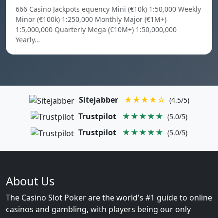
666 Casino Jackpots equency Mini (€10k) 1:50,000 Weekly
Minor (€100k) 1:250,000 Monthly Major (€1M+)
1:5,000,000 Quarterly Mega (€10M+) 1:50,000,000
Yearly…
Sitejabber
★★★★☆
(4.5/5)
Trustpilot
★★★★★
(5.0/5)
Trustpilot
★★★★★
(5.0/5)
About Us
The Casino Slot Poker are the world's #1 guide to online
casinos and gambling, with players being our only