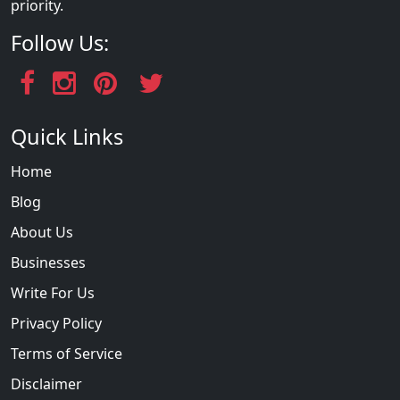
priority.
Follow Us:
Quick Links
Home
Blog
About Us
Businesses
Write For Us
Privacy Policy
Terms of Service
Disclaimer