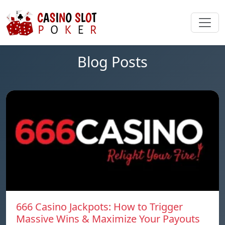
Blog Posts
666 Casino Jackpots: How to Trigger
Massive Wins & Maximize Your Payouts