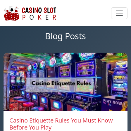
Blog Posts
Casino Etiquette Rules You Must Know
Before You Play