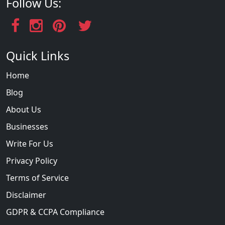
Follow Us:
Quick Links
Home
Blog
About Us
Businesses
Write For Us
Privacy Policy
Terms of Service
Disclaimer
GDPR & CCPA Compliance