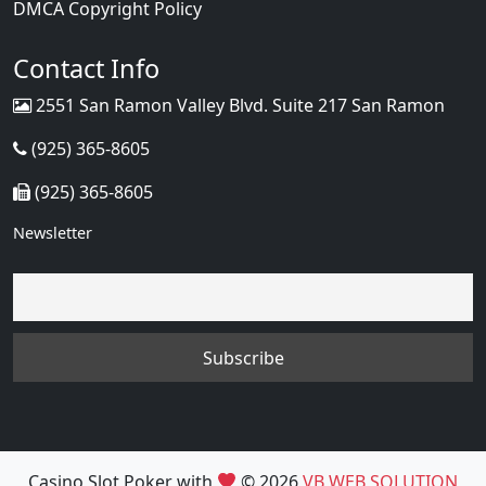
DMCA Copyright Policy
Contact Info
2551 San Ramon Valley Blvd. Suite 217 San Ramon
(925) 365-8605
(925) 365-8605
Newsletter
Casino Slot Poker with
© 2026
VB WEB SOLUTION