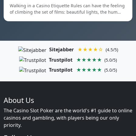
Walking in a Casino Etiquette Rules can have the feeling
of climbing the set of films: beautiful lights, the hum…
Sitejabber
★★★★☆
(4.5/5)
Trustpilot
★★★★★
(5.0/5)
Trustpilot
★★★★★
(5.0/5)
About Us
The Casino Slot Poker are the world's #1 guide to online
casinos and gambling, with players being our only
priority.