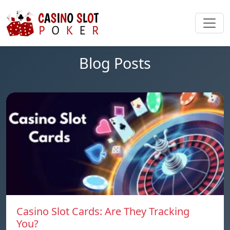
Blog Posts
Casino Slot Cards: Are They Tracking
You?