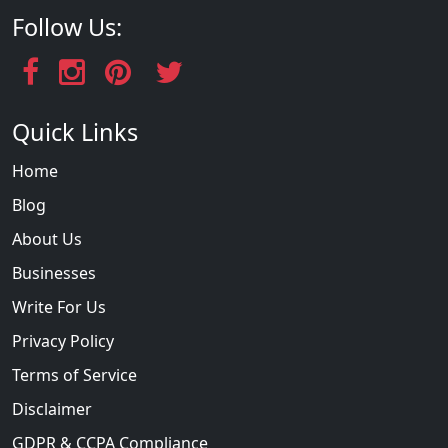
Follow Us:
Quick Links
Home
Blog
About Us
Businesses
Write For Us
Privacy Policy
Terms of Service
Disclaimer
GDPR & CCPA Compliance