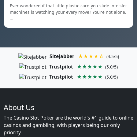
Ever wondered if that little plastic card you slide into slot
machines is watching your every move? You’re not alone.
…
Sitejabber
★★★★☆
(4.5/5)
Trustpilot
★★★★★
(5.0/5)
Trustpilot
★★★★★
(5.0/5)
About Us
The Casino Slot Poker are the world's #1 guide to online
casinos and gambling, with players being our only
priority.