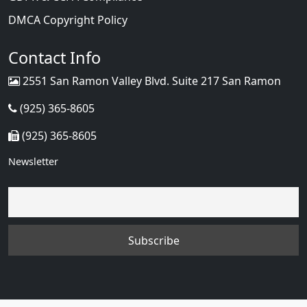
DMCA Copyright Policy
Contact Info
2551 San Ramon Valley Blvd. Suite 217 San Ramon
(925) 365-8605
(925) 365-8605
Newsletter