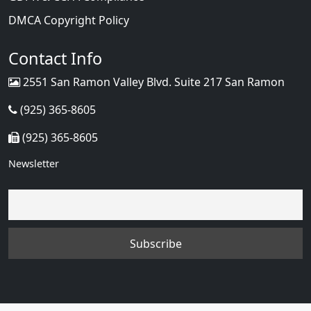
DMCA Copyright Policy
Contact Info
2551 San Ramon Valley Blvd. Suite 217 San Ramon
(925) 365-8605
(925) 365-8605
Newsletter