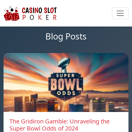
Blog Posts
The Gridiron Gamble: Unraveling the
Super Bowl Odds of 2024