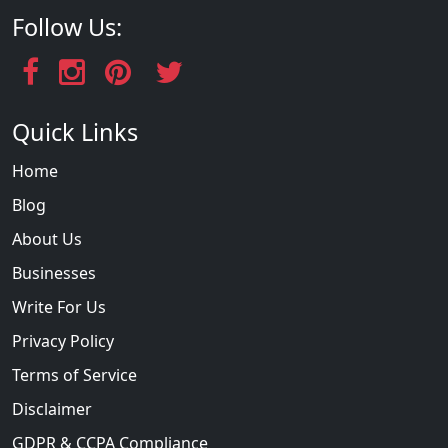
Follow Us:
Quick Links
Home
Blog
About Us
Businesses
Write For Us
Privacy Policy
Terms of Service
Disclaimer
GDPR & CCPA Compliance