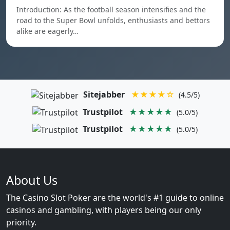
Introduction: As the football season intensifies and the
road to the Super Bowl unfolds, enthusiasts and bettors
alike are eagerly…
Sitejabber
★★★★☆
(4.5/5)
Trustpilot
★★★★★
(5.0/5)
Trustpilot
★★★★★
(5.0/5)
About Us
The Casino Slot Poker are the world's #1 guide to online
casinos and gambling, with players being our only
priority.