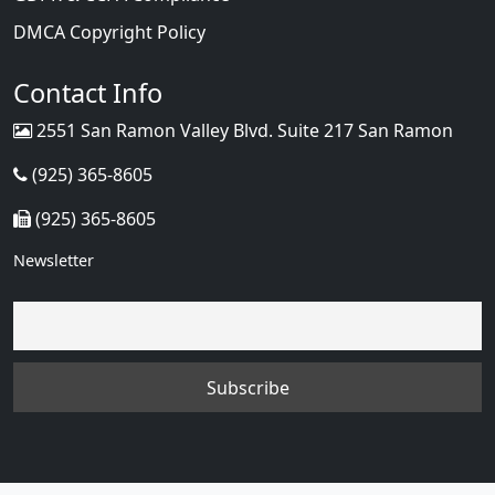
DMCA Copyright Policy
Contact Info
2551 San Ramon Valley Blvd. Suite 217 San Ramon
(925) 365-8605
(925) 365-8605
Newsletter