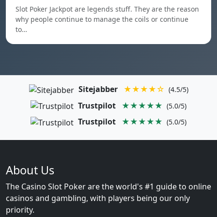
Slot Poker Jackpot are legends stuff. They are the reason
why people continue to manage the coils or continue
to…
Sitejabber
★★★★☆
(4.5/5)
Trustpilot
★★★★★
(5.0/5)
Trustpilot
★★★★★
(5.0/5)
About Us
The Casino Slot Poker are the world's #1 guide to online
casinos and gambling, with players being our only
priority.