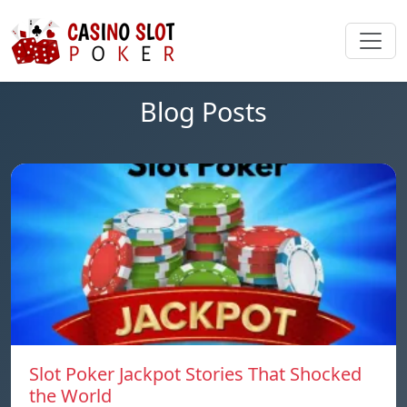
Blog Posts
Slot Poker Jackpot Stories That Shocked
the World