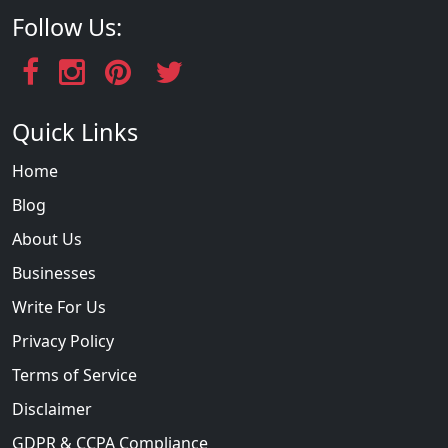
Follow Us:
Quick Links
Home
Blog
About Us
Businesses
Write For Us
Privacy Policy
Terms of Service
Disclaimer
GDPR & CCPA Compliance