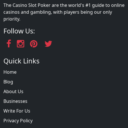
The Casino Slot Poker are the world's #1 guide to online
casinos and gambling, with players being our only
priority.
Follow Us:
Quick Links
Home
Blog
About Us
Businesses
Write For Us
Privacy Policy