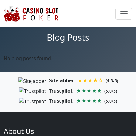
Blog Posts
No blog posts found.
Sitejabber
★★★★☆
(4.5/5)
Trustpilot
★★★★★
(5.0/5)
Trustpilot
★★★★★
(5.0/5)
About Us