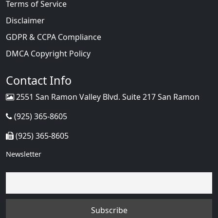
Terms of Service
Disclaimer
GDPR & CCPA Compliance
DMCA Copyright Policy
Contact Info
2551 San Ramon Valley Blvd. Suite 217 San Ramon
(925) 365-8605
(925) 365-8605
Newsletter