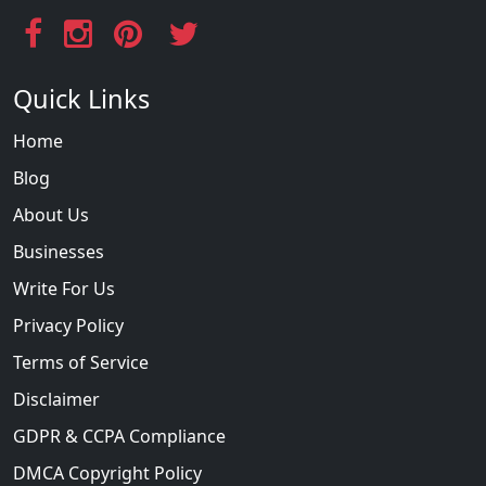
Quick Links
Home
Blog
About Us
Businesses
Write For Us
Privacy Policy
Terms of Service
Disclaimer
GDPR & CCPA Compliance
DMCA Copyright Policy