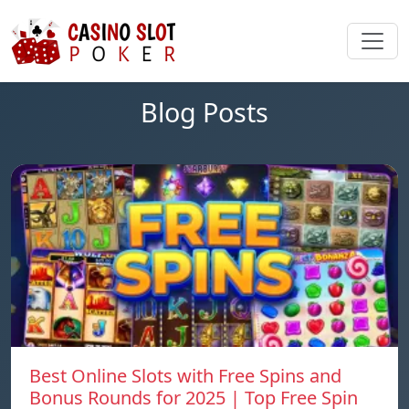
Blog Posts
Best Online Slots with Free Spins and
Bonus Rounds for 2025 | Top Free Spin