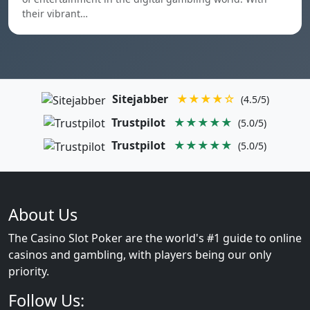
their vibrant…
Sitejabber
★★★★☆
(4.5/5)
Trustpilot
★★★★★
(5.0/5)
Trustpilot
★★★★★
(5.0/5)
About Us
The Casino Slot Poker are the world's #1 guide to online
casinos and gambling, with players being our only
priority.
Follow Us: