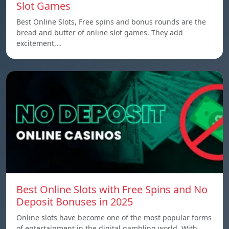
Slot Games
Best Online Slots, Free spins and bonus rounds are the
bread and butter of online slot games. They add
excitement,…
Best Online Slots with Free Spins and No
Deposit Bonuses in 2025
Online slots have become one of the most popular forms
of entertainment in the digital gambling world. With