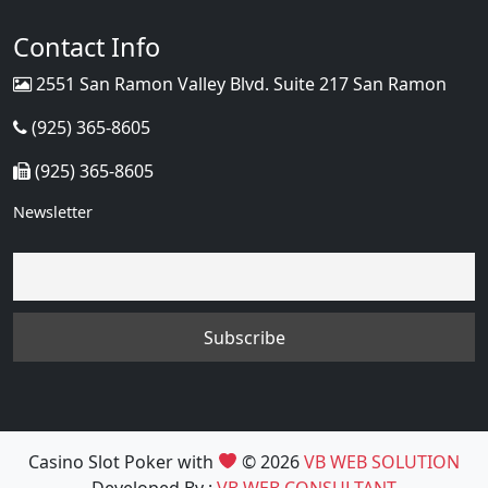
Contact Info
2551 San Ramon Valley Blvd. Suite 217 San Ramon
(925) 365-8605
(925) 365-8605
Newsletter
Casino Slot Poker with
© 2026
VB WEB SOLUTION
Developed By :
VB WEB CONSULTANT