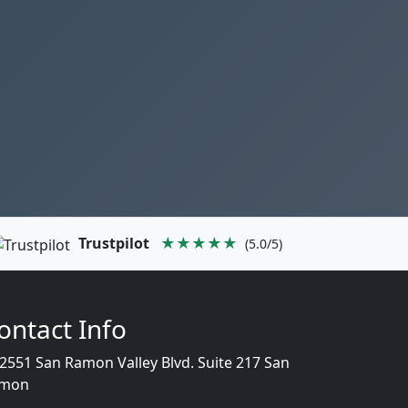
Trustpilot
★★★★★
(5.0/5)
ontact Info
2551 San Ramon Valley Blvd. Suite 217 San
mon