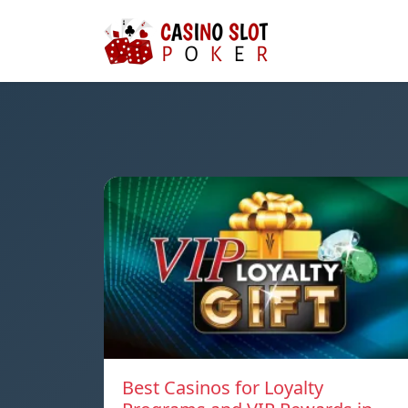
Best Casinos for Loyalty