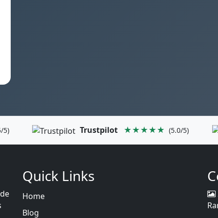
.
Trustpilot
★★★★★
5/5)
(5.0/5)
Quick Links
C
ide
Home
s
Ra
Blog