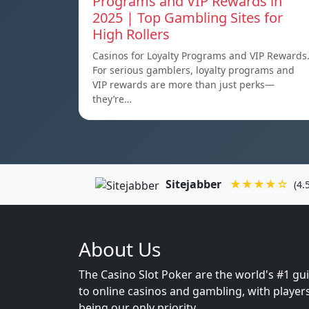
Programs and VIP Rewards in
2025 | Top Gambling Sites for
High Rollers
Casinos for Loyalty Programs and VIP Rewards
For serious gamblers, loyalty programs and
VIP rewards are more than just perks—
they’re…
Sitejabber
★★★★☆
(4.
About Us
The Casino Slot Poker are the world's #1 gu
to online casinos and gambling, with player
being our only priority.