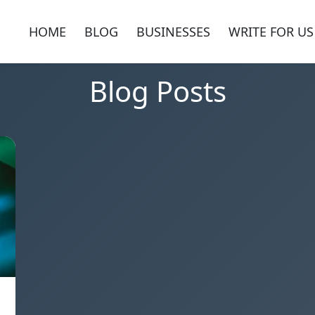
HOME
BLOG
BUSINESSES
WRITE FOR US
Blog Posts