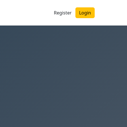
Register
Login