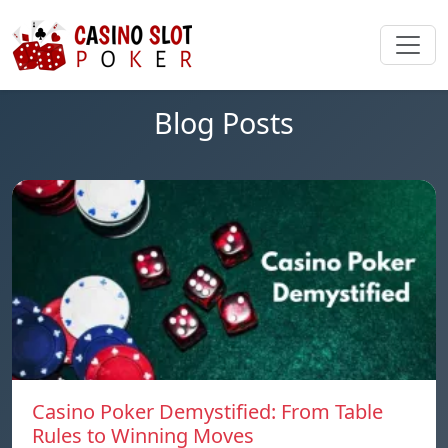
Blog Posts
Casino Poker Demystified: From Table
Rules to Winning Moves