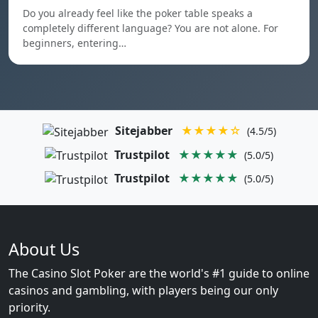
Do you already feel like the poker table speaks a
completely different language? You are not alone. For
beginners, entering…
Sitejabber
★★★★☆
(4.5/5)
Trustpilot
★★★★★
(5.0/5)
Trustpilot
★★★★★
(5.0/5)
About Us
The Casino Slot Poker are the world's #1 guide to online
casinos and gambling, with players being our only
priority.