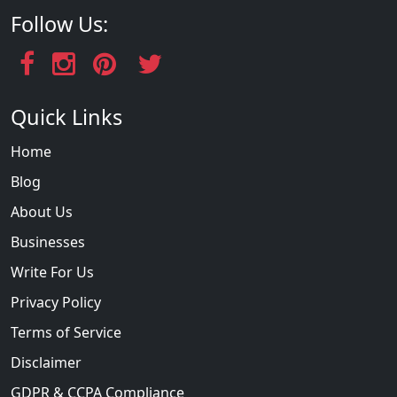
Follow Us:
Quick Links
Home
Blog
About Us
Businesses
Write For Us
Privacy Policy
Terms of Service
Disclaimer
GDPR & CCPA Compliance