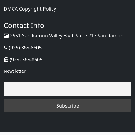
DMCA Copyright Policy
Contact Info
2551 San Ramon Valley Blvd. Suite 217 San Ramon
(925) 365-8605
(925) 365-8605
Newsletter