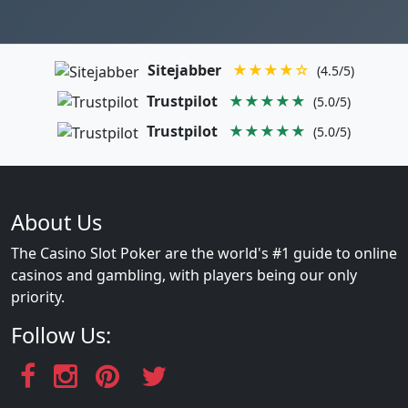
Sitejabber
★★★★☆
(4.5/5)
Trustpilot
★★★★★
(5.0/5)
Trustpilot
★★★★★
(5.0/5)
About Us
The Casino Slot Poker are the world's #1 guide to online
casinos and gambling, with players being our only
priority.
Follow Us: