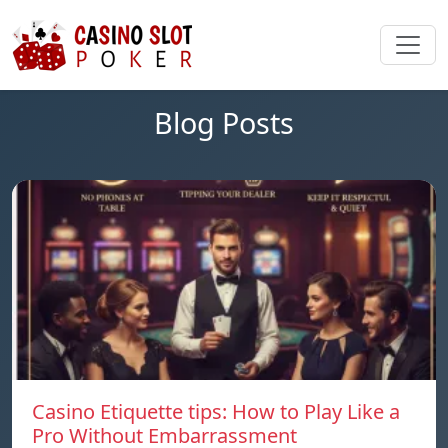
Blog Posts
Casino Etiquette tips: How to Play Like a
Pro Without Embarrassment