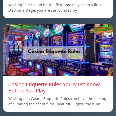
Walking in a casino for the first time may seem a little
step on a stage: you are surrounded by…
Casino Etiquette Rules You Must Know
Before You Play
Walking in a Casino Etiquette Rules can have the feeling
of climbing the set of films: beautiful lights, the hum…