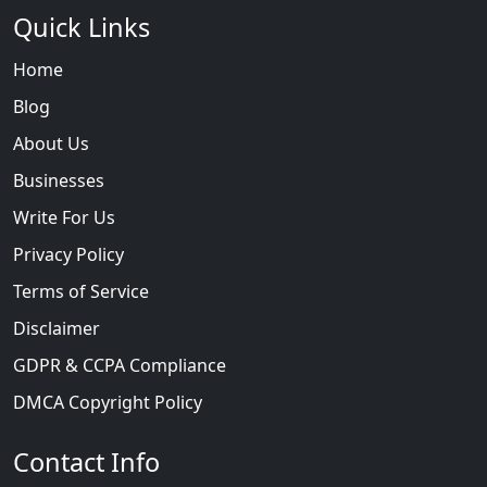
Quick Links
Home
Blog
About Us
Businesses
Write For Us
Privacy Policy
Terms of Service
Disclaimer
GDPR & CCPA Compliance
DMCA Copyright Policy
Contact Info