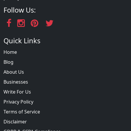
Follow Us:
Quick Links
Home
Blog
About Us
Businesses
Write For Us
Privacy Policy
Terms of Service
Disclaimer