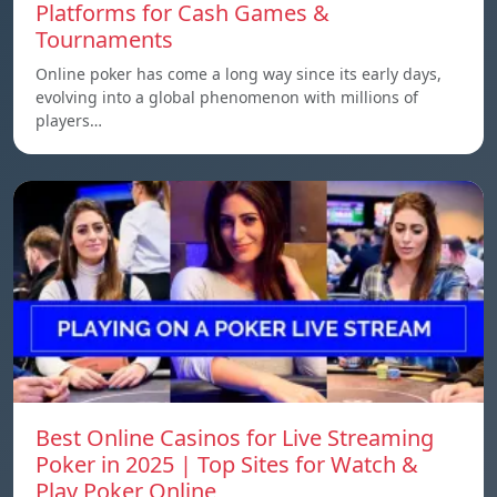
Platforms for Cash Games &
Tournaments
Online poker has come a long way since its early days,
evolving into a global phenomenon with millions of
players…
Best Online Casinos for Live Streaming
Poker in 2025 | Top Sites for Watch &
Play Poker Online