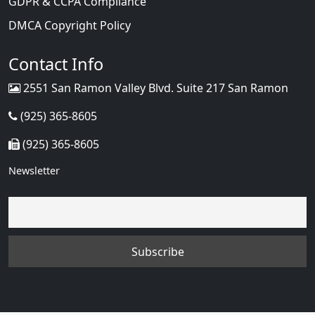
GDPR & CCPA Compliance
DMCA Copyright Policy
Contact Info
2551 San Ramon Valley Blvd. Suite 217 San Ramon
(925) 365-8605
(925) 365-8605
Newsletter