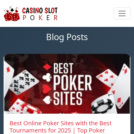
Blog Posts
Best Online Poker Sites with the Best
Tournaments for 2025 | Top Poker