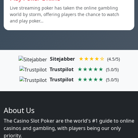
Live streaming poker has taken the online gambling
world by storm, offering players the chance to watch
and play poker…
Sitejabber
★★★★☆
(4.5/5)
Trustpilot
★★★★★
(5.0/5)
Trustpilot
★★★★★
(5.0/5)
About Us
The Casino Slot Poker are the world's #1 guide to online
casinos and gambling, with players being our only
priority.