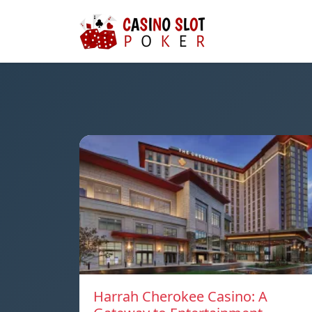
Harrah Cherokee Casino: A