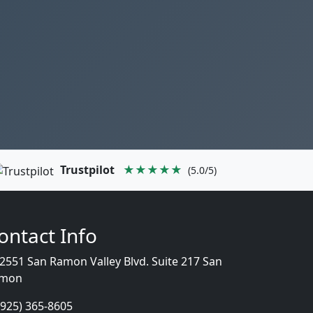
Trustpilot
★★★★★
(5.0/5)
ontact Info
2551 San Ramon Valley Blvd. Suite 217 San
mon
925) 365-8605