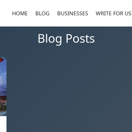
HOME
BLOG
BUSINESSES
WRITE FOR US
Blog Posts