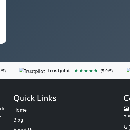
Trustpilot
★★★★★
5/5)
(5.0/5)
Quick Links
C
ide
Home
s
Ra
Blog
(
About Us