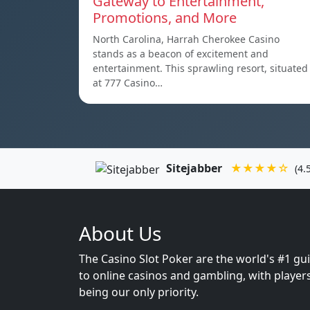
Gateway to Entertainment,
Promotions, and More
North Carolina, Harrah Cherokee Casino
stands as a beacon of excitement and
entertainment. This sprawling resort, situated
at 777 Casino…
Sitejabber
★★★★☆
(4.
About Us
The Casino Slot Poker are the world's #1 gu
to online casinos and gambling, with player
being our only priority.