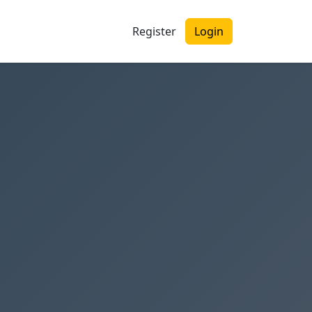
Register
Login