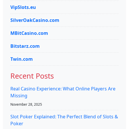
VipSlots.eu
SilverOakCasino.com
MBitCasino.com
Bitstarz.com
Twin.com
Recent Posts
Real Casino Experience: What Online Players Are
Missing
November 28, 2025
Slot Poker Explained: The Perfect Blend of Slots &
Poker