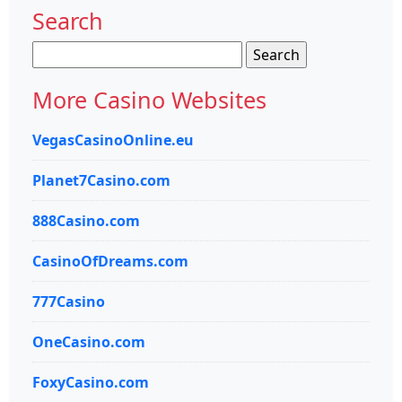
Search
Search
for:
More Casino Websites
VegasCasinoOnline.eu
Planet7Casino.com
888Casino.com
CasinoOfDreams.com
777Casino
OneCasino.com
FoxyCasino.com