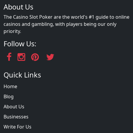
About Us
The Casino Slot Poker are the world's #1 guide to online
casinos and gambling, with players being our only
priority.
Follow Us:
Quick Links
Home
Blog
About Us
Businesses
Write For Us