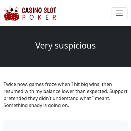
Very suspicious
Twice now, games froze when I hit big wins, then
resumed with my balance lower than expected. Support
pretended they didn’t understand what I meant.
Something shady is going on.