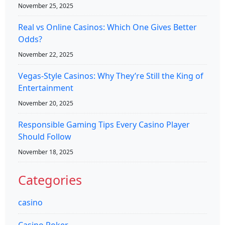
November 25, 2025
Real vs Online Casinos: Which One Gives Better
Odds?
November 22, 2025
Vegas-Style Casinos: Why They’re Still the King of
Entertainment
November 20, 2025
Responsible Gaming Tips Every Casino Player
Should Follow
November 18, 2025
Categories
casino