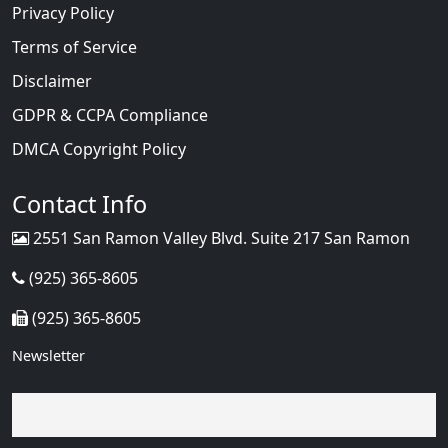
Privacy Policy
Terms of Service
Disclaimer
GDPR & CCPA Compliance
DMCA Copyright Policy
Contact Info
2551 San Ramon Valley Blvd. Suite 217 San Ramon
(925) 365-8605
(925) 365-8605
Newsletter