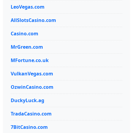
LeoVegas.com
AllSlotsCasino.com
Casino.com
MrGreen.com
MFortune.co.uk
VulkanVegas.com
OzwinCasino.com
DuckyLuck.ag
TradaCasino.com
7BitCasino.com