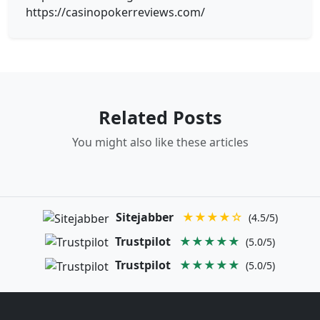
https://casinopokerreviews.com/
Related Posts
You might also like these articles
Sitejabber
★★★★☆
(4.5/5)
Trustpilot
★★★★★
(5.0/5)
Trustpilot
★★★★★
(5.0/5)