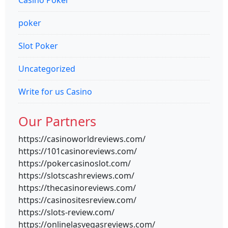
Casino Poker
poker
Slot Poker
Uncategorized
Write for us Casino
Our Partners
https://casinoworldreviews.com/
https://101casinoreviews.com/
https://pokercasinoslot.com/
https://slotscashreviews.com/
https://thecasinoreviews.com/
https://casinositesreview.com/
https://slots-review.com/
https://onlinelasvegasreviews.com/