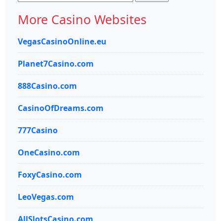
for:
More Casino Websites
VegasCasinoOnline.eu
Planet7Casino.com
888Casino.com
CasinoOfDreams.com
777Casino
OneCasino.com
FoxyCasino.com
LeoVegas.com
AllSlotsCasino.com