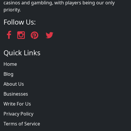
casinos and gambling, with players being our only
priority.
Follow Us:
Quick Links
Home
Blog
About Us
Businesses
Write For Us
Privacy Policy
Terms of Service