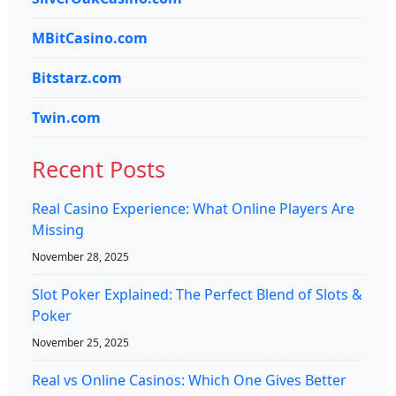
MBitCasino.com
Bitstarz.com
Twin.com
Recent Posts
Real Casino Experience: What Online Players Are
Missing
November 28, 2025
Slot Poker Explained: The Perfect Blend of Slots &
Poker
November 25, 2025
Real vs Online Casinos: Which One Gives Better