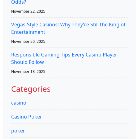
Odds?
November 22, 2025
Vegas-Style Casinos: Why They’re Still the King of
Entertainment
November 20, 2025
Responsible Gaming Tips Every Casino Player
Should Follow
November 18, 2025
Categories
casino
Casino Poker
poker