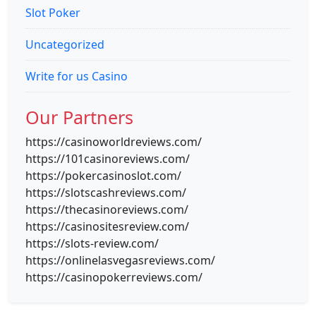
Slot Poker
Uncategorized
Write for us Casino
Our Partners
https://casinoworldreviews.com/
https://101casinoreviews.com/
https://pokercasinoslot.com/
https://slotscashreviews.com/
https://thecasinoreviews.com/
https://casinositesreview.com/
https://slots-review.com/
https://onlinelasvegasreviews.com/
https://casinopokerreviews.com/