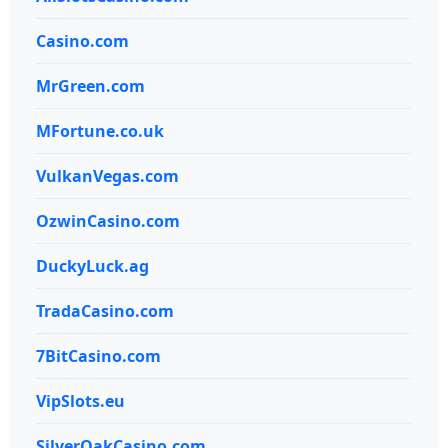
Casino.com
MrGreen.com
MFortune.co.uk
VulkanVegas.com
OzwinCasino.com
DuckyLuck.ag
TradaCasino.com
7BitCasino.com
VipSlots.eu
SilverOakCasino.com