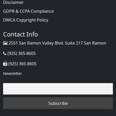
Disclaimer
GDPR & CCPA Compliance
DMCA Copyright Policy
Contact Info
2551 San Ramon Valley Blvd. Suite 217 San Ramon
(925) 365-8605
(925) 365-8605
Newsletter