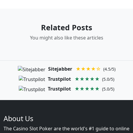
Related Posts
You might also like these articles
Sitejabber
★★★★☆
(4.5/5)
Trustpilot
★★★★★
(5.0/5)
Trustpilot
★★★★★
(5.0/5)
About Us
The Casino Slot Poker are the world's #1 guide to online