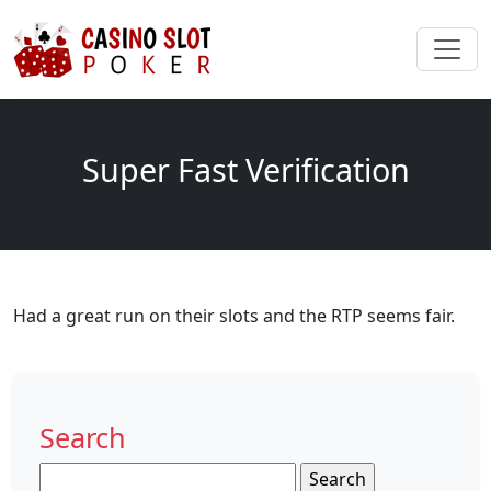
Super Fast Verification
Had a great run on their slots and the RTP seems fair.
Search
Search