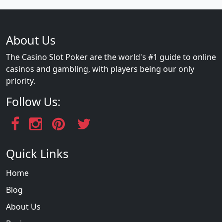
About Us
The Casino Slot Poker are the world's #1 guide to online
casinos and gambling, with players being our only
priority.
Follow Us:
Quick Links
Home
Blog
About Us