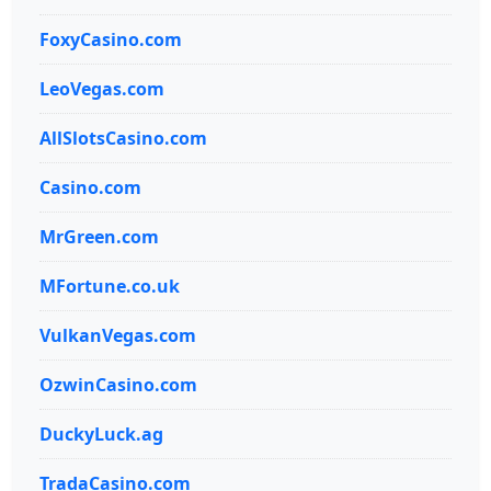
FoxyCasino.com
LeoVegas.com
AllSlotsCasino.com
Casino.com
MrGreen.com
MFortune.co.uk
VulkanVegas.com
OzwinCasino.com
DuckyLuck.ag
TradaCasino.com