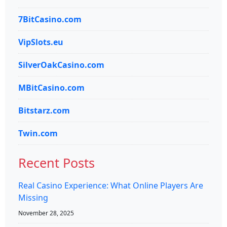
7BitCasino.com
VipSlots.eu
SilverOakCasino.com
MBitCasino.com
Bitstarz.com
Twin.com
Recent Posts
Real Casino Experience: What Online Players Are
Missing
November 28, 2025