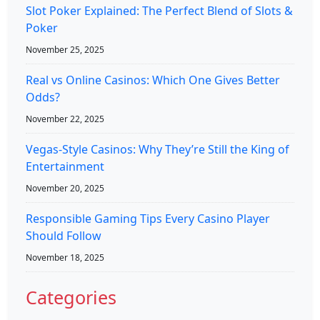
Slot Poker Explained: The Perfect Blend of Slots &
Poker
November 25, 2025
Real vs Online Casinos: Which One Gives Better
Odds?
November 22, 2025
Vegas-Style Casinos: Why They’re Still the King of
Entertainment
November 20, 2025
Responsible Gaming Tips Every Casino Player
Should Follow
November 18, 2025
Categories