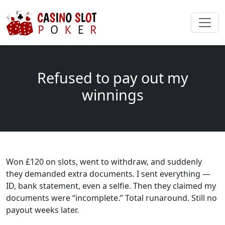
Refused to pay out my
winnings
Won £120 on slots, went to withdraw, and suddenly
they demanded extra documents. I sent everything —
ID, bank statement, even a selfie. Then they claimed my
documents were “incomplete.” Total runaround. Still no
payout weeks later.