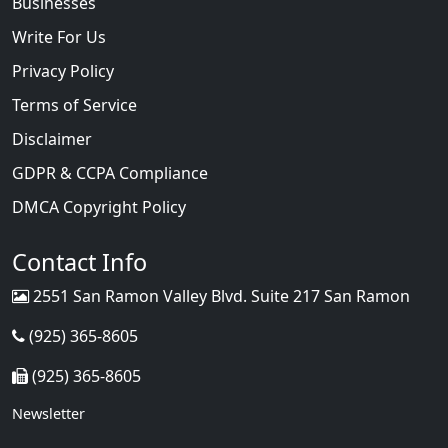
Businesses
Write For Us
Privacy Policy
Terms of Service
Disclaimer
GDPR & CCPA Compliance
DMCA Copyright Policy
Contact Info
2551 San Ramon Valley Blvd. Suite 217 San Ramon
(925) 365-8605
(925) 365-8605
Newsletter