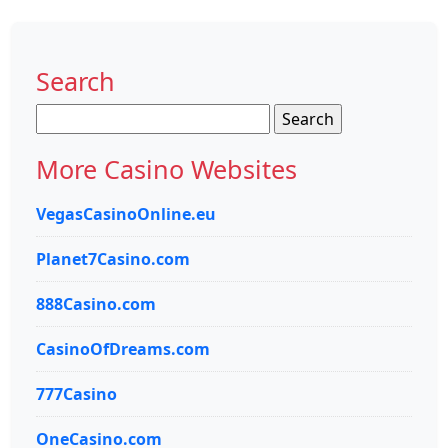
Search
Search
for:
More Casino Websites
VegasCasinoOnline.eu
Planet7Casino.com
888Casino.com
CasinoOfDreams.com
777Casino
OneCasino.com