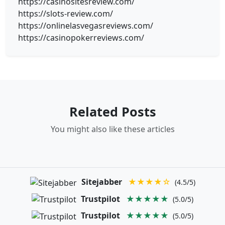
https://casinositesreview.com/
https://slots-review.com/
https://onlinelasvegasreviews.com/
https://casinopokerreviews.com/
Related Posts
You might also like these articles
Sitejabber
★★★★☆
(4.5/5)
Trustpilot
★★★★★
(5.0/5)
Trustpilot
★★★★★
(5.0/5)