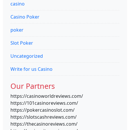
casino
Casino Poker
poker
Slot Poker
Uncategorized
Write for us Casino
Our Partners
https://casinoworldreviews.com/
https://101casinoreviews.com/
https://pokercasinoslot.com/
https://slotscashreviews.com/
https://thecasinoreviews.com/