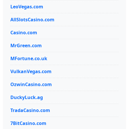
LeoVegas.com
AllSlotsCasino.com
Casino.com
MrGreen.com
MFortune.co.uk
VulkanVegas.com
OzwinCasino.com
DuckyLuck.ag
TradaCasino.com
7BitCasino.com