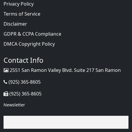
Privacy Policy
Terms of Service
Disclaimer
GDPR & CCPA Compliance
DMCA Copyright Policy
Contact Info
2551 San Ramon Valley Blvd. Suite 217 San Ramon
(925) 365-8605
(925) 365-8605
Newsletter