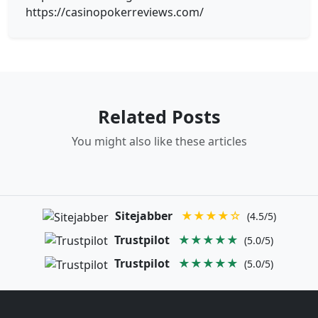
https://casinopokerreviews.com/
Related Posts
You might also like these articles
Sitejabber
★★★★☆
(4.5/5)
Trustpilot
★★★★★
(5.0/5)
Trustpilot
★★★★★
(5.0/5)