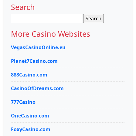
Search
Search
for:
More Casino Websites
VegasCasinoOnline.eu
Planet7Casino.com
888Casino.com
CasinoOfDreams.com
777Casino
OneCasino.com
FoxyCasino.com