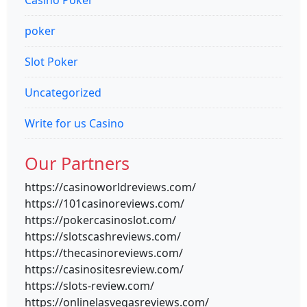
Casino Poker
poker
Slot Poker
Uncategorized
Write for us Casino
Our Partners
https://casinoworldreviews.com/
https://101casinoreviews.com/
https://pokercasinoslot.com/
https://slotscashreviews.com/
https://thecasinoreviews.com/
https://casinositesreview.com/
https://slots-review.com/
https://onlinelasvegasreviews.com/