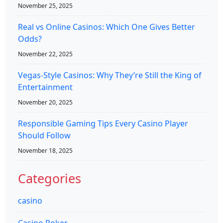
November 25, 2025
Real vs Online Casinos: Which One Gives Better
Odds?
November 22, 2025
Vegas-Style Casinos: Why They’re Still the King of
Entertainment
November 20, 2025
Responsible Gaming Tips Every Casino Player
Should Follow
November 18, 2025
Categories
casino