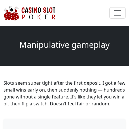
Manipulative gameplay
Slots seem super tight after the first deposit. I got a few
small wins early on, then suddenly nothing — hundreds
gone without a single feature. It’s like they let you win a
bit then flip a switch. Doesn’t feel fair or random.