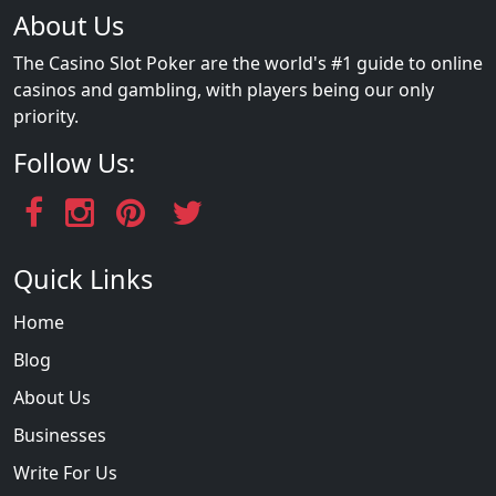
About Us
The Casino Slot Poker are the world's #1 guide to online
casinos and gambling, with players being our only
priority.
Follow Us:
Quick Links
Home
Blog
About Us
Businesses
Write For Us