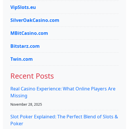
VipSlots.eu
SilverOakCasino.com
MBitCasino.com
Bitstarz.com
Twin.com
Recent Posts
Real Casino Experience: What Online Players Are
Missing
November 28, 2025
Slot Poker Explained: The Perfect Blend of Slots &
Poker