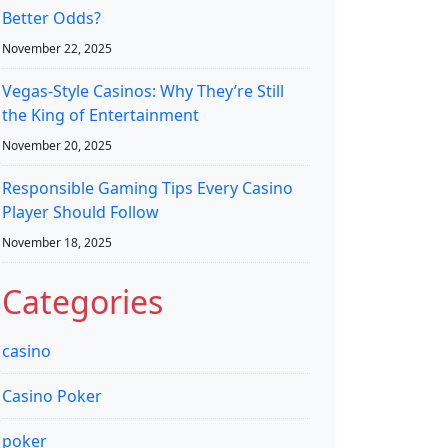
Better Odds?
November 22, 2025
Vegas-Style Casinos: Why They’re Still
the King of Entertainment
November 20, 2025
Responsible Gaming Tips Every Casino
Player Should Follow
November 18, 2025
Categories
casino
Casino Poker
poker