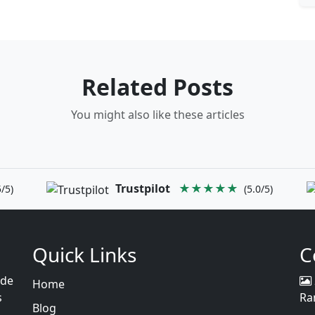
Related Posts
You might also like these articles
Trustpilot
★★★★★
5/5)
(5.0/5)
Quick Links
C
ide
Home
s
Ra
Blog