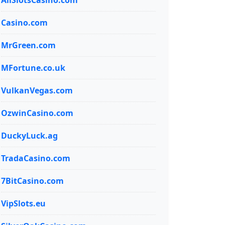
AllSlotsCasino.com
Casino.com
MrGreen.com
MFortune.co.uk
VulkanVegas.com
OzwinCasino.com
DuckyLuck.ag
TradaCasino.com
7BitCasino.com
VipSlots.eu