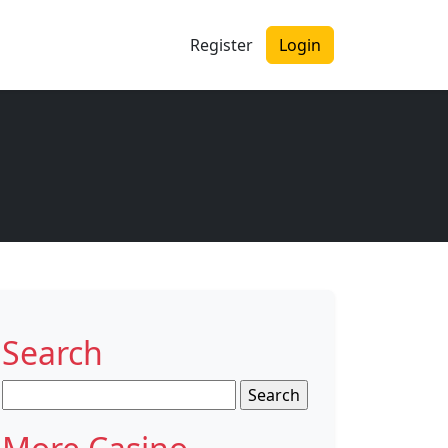
Register
Login
Search
Search
for: