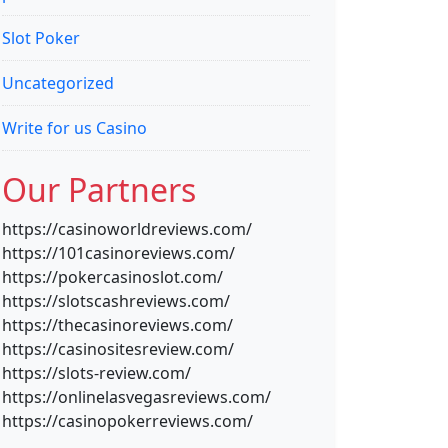
Slot Poker
Uncategorized
Write for us Casino
Our Partners
https://casinoworldreviews.com/
https://101casinoreviews.com/
https://pokercasinoslot.com/
https://slotscashreviews.com/
https://thecasinoreviews.com/
https://casinositesreview.com/
https://slots-review.com/
https://onlinelasvegasreviews.com/
https://casinopokerreviews.com/