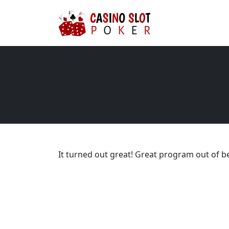
It turned out great! Great program out of b