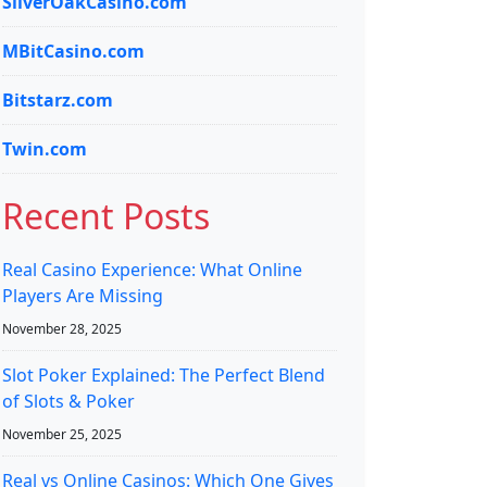
SilverOakCasino.com
MBitCasino.com
Bitstarz.com
Twin.com
Recent Posts
Real Casino Experience: What Online
Players Are Missing
November 28, 2025
Slot Poker Explained: The Perfect Blend
of Slots & Poker
November 25, 2025
Real vs Online Casinos: Which One Gives