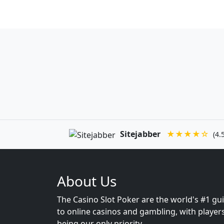
Sitejabber
★★★★☆
(4.
About Us
The Casino Slot Poker are the world's #1 gu
to online casinos and gambling, with player
being our only priority.