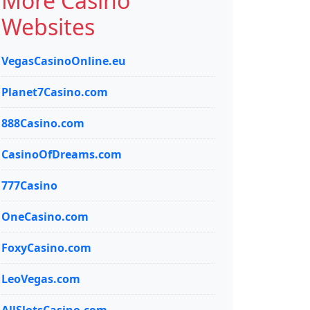
More Casino
Websites
VegasCasinoOnline.eu
Planet7Casino.com
888Casino.com
CasinoOfDreams.com
777Casino
OneCasino.com
FoxyCasino.com
LeoVegas.com