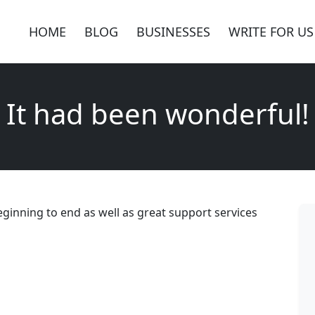
HOME
BLOG
BUSINESSES
WRITE FOR US
It had been wonderful!
eginning to end as well as great support services