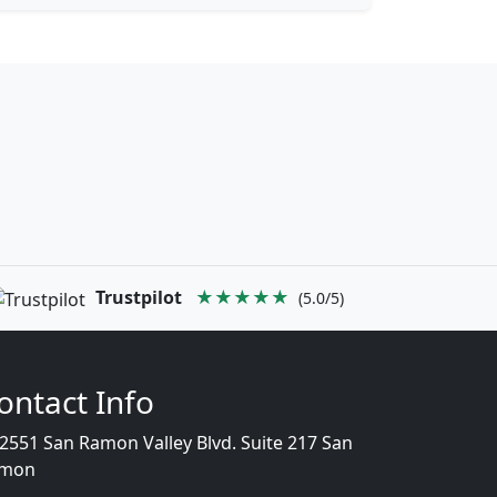
Trustpilot
★★★★★
(5.0/5)
ontact Info
2551 San Ramon Valley Blvd. Suite 217 San
mon