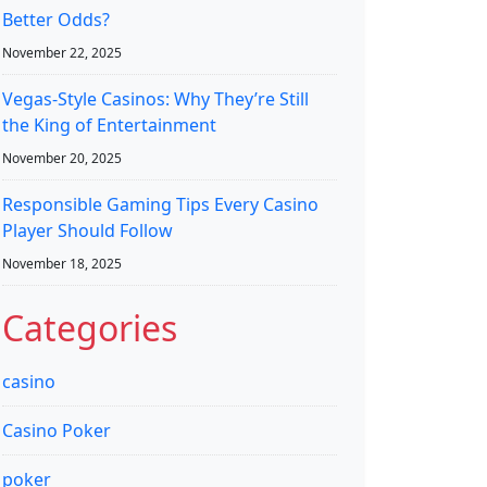
Better Odds?
November 22, 2025
Vegas-Style Casinos: Why They’re Still
the King of Entertainment
November 20, 2025
Responsible Gaming Tips Every Casino
Player Should Follow
November 18, 2025
Categories
casino
Casino Poker
poker