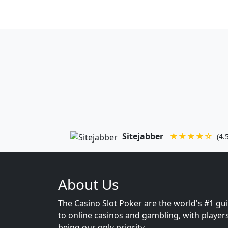
Sitejabber
★★★★☆
(4.
About Us
The Casino Slot Poker are the world's #1 gu
to online casinos and gambling, with player
being our only priority.