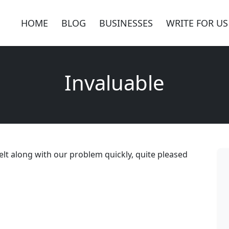
HOME
BLOG
BUSINESSES
WRITE FOR US
Invaluable
delt along with our problem quickly, quite pleased