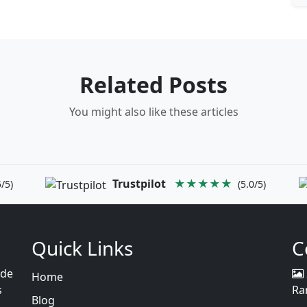
Related Posts
You might also like these articles
Trustpilot
★★★★★
5/5)
(5.0/5)
Quick Links
C
ide
Home
s
Ra
Blog