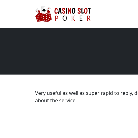
Very useful as well as super rapid to reply, 
about the service.