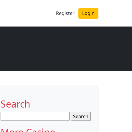
Register
Login
Search
Search
for: