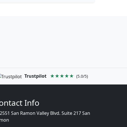
Trustpilot
★★★★★
(5.0/5)
ontact Info
2551 San Ramon Valley Blvd. Suite 217 San
mon