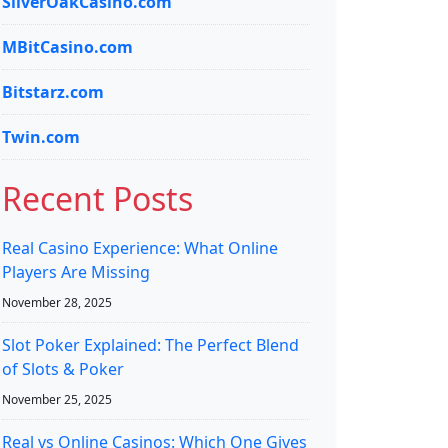
SilverOakCasino.com
MBitCasino.com
Bitstarz.com
Twin.com
Recent Posts
Real Casino Experience: What Online
Players Are Missing
November 28, 2025
Slot Poker Explained: The Perfect Blend
of Slots & Poker
November 25, 2025
Real vs Online Casinos: Which One Gives