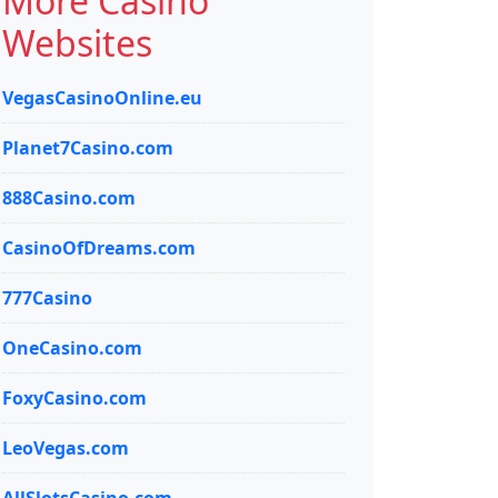
More Casino
Websites
VegasCasinoOnline.eu
Planet7Casino.com
888Casino.com
CasinoOfDreams.com
777Casino
OneCasino.com
FoxyCasino.com
LeoVegas.com