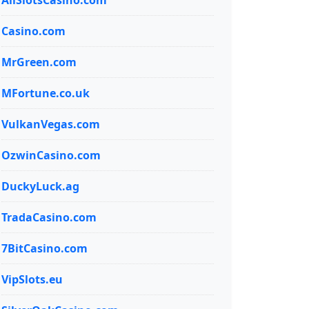
AllSlotsCasino.com
Casino.com
MrGreen.com
MFortune.co.uk
VulkanVegas.com
OzwinCasino.com
DuckyLuck.ag
TradaCasino.com
7BitCasino.com
VipSlots.eu