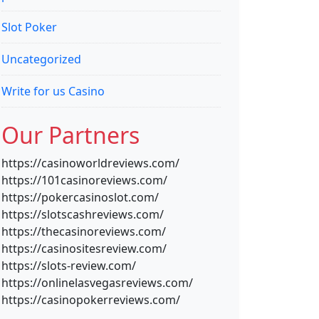
Slot Poker
Uncategorized
Write for us Casino
Our Partners
https://casinoworldreviews.com/
https://101casinoreviews.com/
https://pokercasinoslot.com/
https://slotscashreviews.com/
https://thecasinoreviews.com/
https://casinositesreview.com/
https://slots-review.com/
https://onlinelasvegasreviews.com/
https://casinopokerreviews.com/