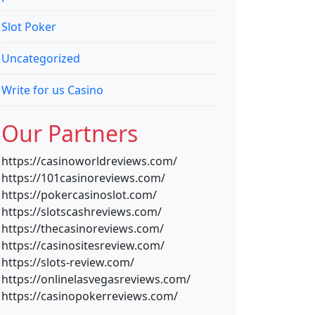
Slot Poker
Uncategorized
Write for us Casino
Our Partners
https://casinoworldreviews.com/
https://101casinoreviews.com/
https://pokercasinoslot.com/
https://slotscashreviews.com/
https://thecasinoreviews.com/
https://casinositesreview.com/
https://slots-review.com/
https://onlinelasvegasreviews.com/
https://casinopokerreviews.com/