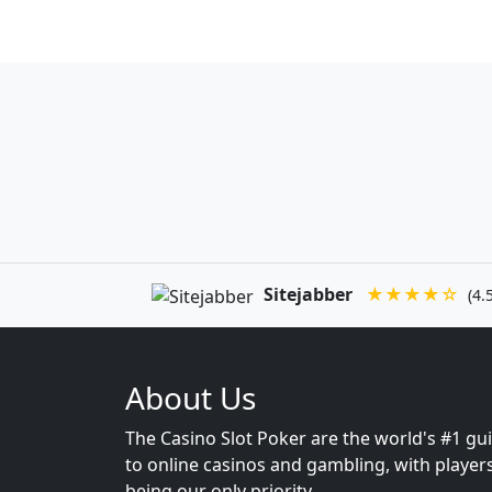
Sitejabber
★★★★☆
(4.
About Us
The Casino Slot Poker are the world's #1 gu
to online casinos and gambling, with player
being our only priority.