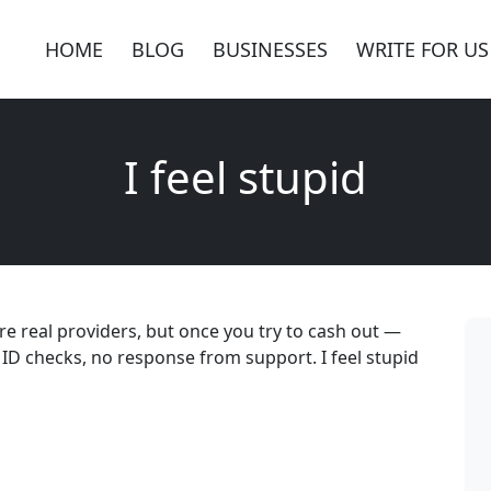
HOME
BLOG
BUSINESSES
WRITE FOR US
I feel stupid
re real providers, but once you try to cash out —
 ID checks, no response from support. I feel stupid