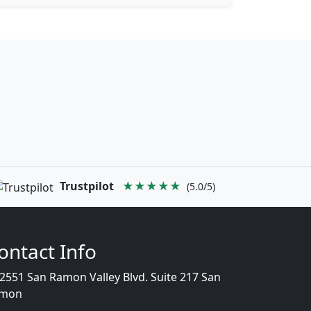
Trustpilot
★★★★★
(5.0/5)
ontact Info
2551 San Ramon Valley Blvd. Suite 217 San
mon