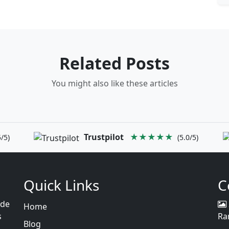
Related Posts
You might also like these articles
Trustpilot
★★★★★
5/5)
(5.0/5)
Quick Links
C
ide
Home
s
Ra
Blog