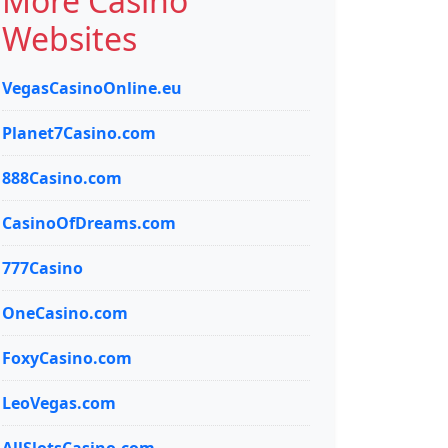
More Casino
Websites
VegasCasinoOnline.eu
Planet7Casino.com
888Casino.com
CasinoOfDreams.com
777Casino
OneCasino.com
FoxyCasino.com
LeoVegas.com