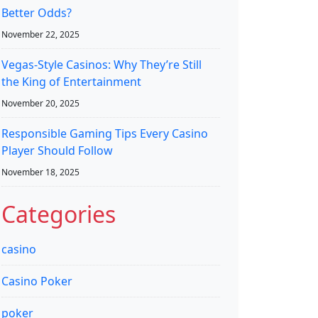
Better Odds?
November 22, 2025
Vegas-Style Casinos: Why They’re Still
the King of Entertainment
November 20, 2025
Responsible Gaming Tips Every Casino
Player Should Follow
November 18, 2025
Categories
casino
Casino Poker
poker