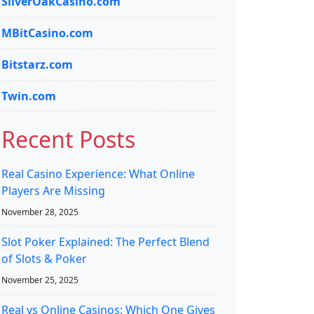
SilverOakCasino.com
MBitCasino.com
Bitstarz.com
Twin.com
Recent Posts
Real Casino Experience: What Online
Players Are Missing
November 28, 2025
Slot Poker Explained: The Perfect Blend
of Slots & Poker
November 25, 2025
Real vs Online Casinos: Which One Gives