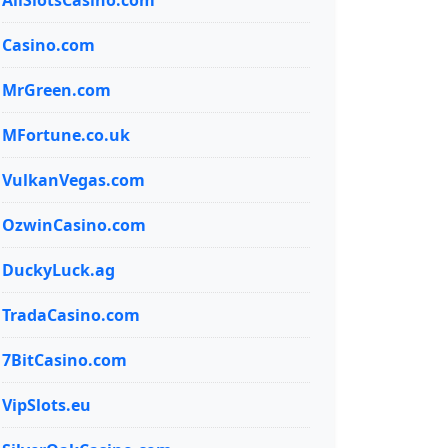
AllSlotsCasino.com
Casino.com
MrGreen.com
MFortune.co.uk
VulkanVegas.com
OzwinCasino.com
DuckyLuck.ag
TradaCasino.com
7BitCasino.com
VipSlots.eu