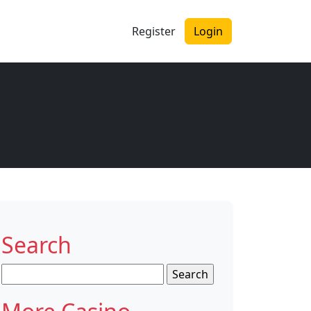
Register
Login
Search
Search
for: