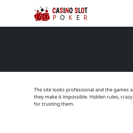
The site looks professional and the games a
they make it impossible. Hidden rules, crazy
for trusting them.