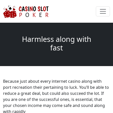
Harmless along with
fast
Because just about every internet casino along with
port recreation their pertaining to luck. You’ll be able to
reduce a great deal, but could also succeed the lot. If
you are one of the successful ones, is essential, that
your chosen income may come safe and sound along
with rapidly