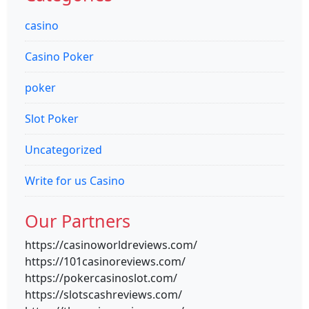
casino
Casino Poker
poker
Slot Poker
Uncategorized
Write for us Casino
Our Partners
https://casinoworldreviews.com/
https://101casinoreviews.com/
https://pokercasinoslot.com/
https://slotscashreviews.com/