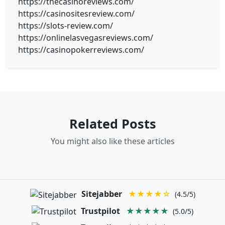
https://thecasinoreviews.com/
https://casinositesreview.com/
https://slots-review.com/
https://onlinelasvegasreviews.com/
https://casinopokerreviews.com/
Related Posts
You might also like these articles
Sitejabber
★★★★☆
(4.5/5)
Trustpilot
★★★★★
(5.0/5)