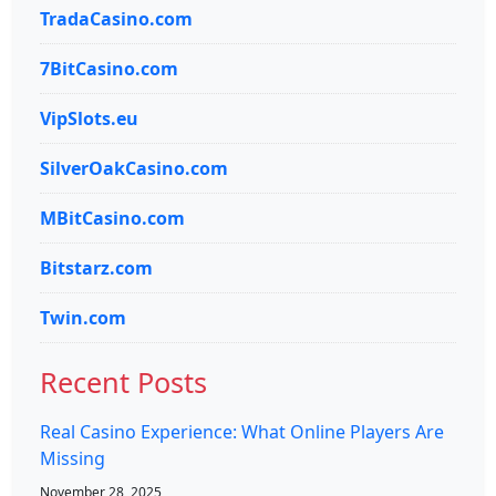
TradaCasino.com
7BitCasino.com
VipSlots.eu
SilverOakCasino.com
MBitCasino.com
Bitstarz.com
Twin.com
Recent Posts
Real Casino Experience: What Online Players Are
Missing
November 28, 2025