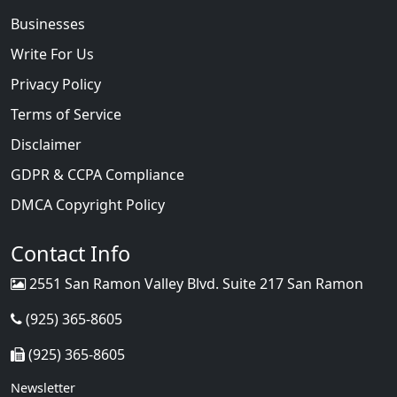
Businesses
Write For Us
Privacy Policy
Terms of Service
Disclaimer
GDPR & CCPA Compliance
DMCA Copyright Policy
Contact Info
2551 San Ramon Valley Blvd. Suite 217 San Ramon
(925) 365-8605
(925) 365-8605
Newsletter