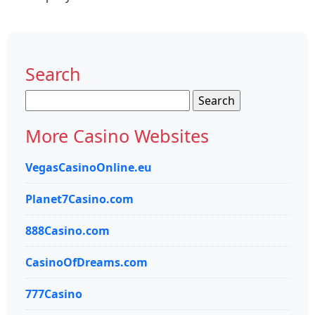
Search
Search
for:
More Casino Websites
VegasCasinoOnline.eu
Planet7Casino.com
888Casino.com
CasinoOfDreams.com
777Casino