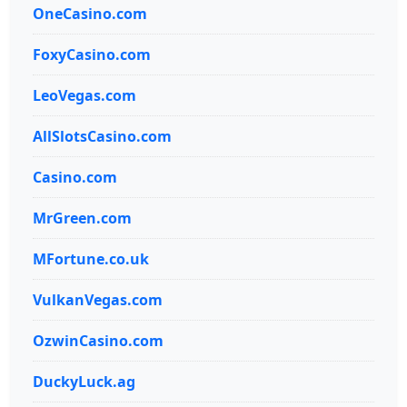
OneCasino.com
FoxyCasino.com
LeoVegas.com
AllSlotsCasino.com
Casino.com
MrGreen.com
MFortune.co.uk
VulkanVegas.com
OzwinCasino.com
DuckyLuck.ag