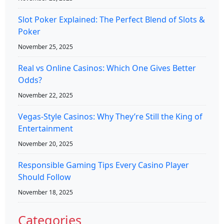
Slot Poker Explained: The Perfect Blend of Slots &
Poker
November 25, 2025
Real vs Online Casinos: Which One Gives Better
Odds?
November 22, 2025
Vegas-Style Casinos: Why They’re Still the King of
Entertainment
November 20, 2025
Responsible Gaming Tips Every Casino Player
Should Follow
November 18, 2025
Categories