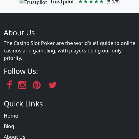
Trustpilot
★★★★★
(5.0/5)
About Us
The Casino Slot Poker are the world's #1 guide to online
casinos and gambling, with players being our only
priority.
Follow Us:
Quick Links
Home
Blog
About Us