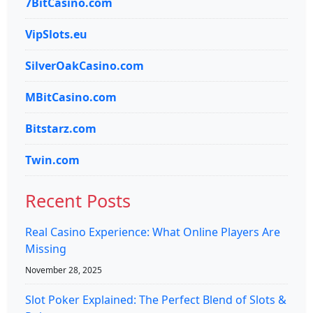
7BitCasino.com
VipSlots.eu
SilverOakCasino.com
MBitCasino.com
Bitstarz.com
Twin.com
Recent Posts
Real Casino Experience: What Online Players Are
Missing
November 28, 2025
Slot Poker Explained: The Perfect Blend of Slots &