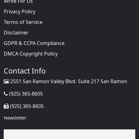
Write For Us
Privacy Policy
Terms of Service
Disclaimer
GDPR & CCPA Compliance
DMCA Copyright Policy
Contact Info
2551 San Ramon Valley Blvd. Suite 217 San Ramon
(925) 365-8605
(925) 365-8605
Newsletter