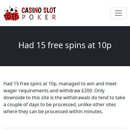
Had 15 free spins at 10p
Had 15 free spins at 10p, managed to win and meet
wager requirements and withdraw £200. Only
downside to this site is the withdrawals do tend to take
a couple of days to be processed, unlike other sites
where they can be processed within minutes.