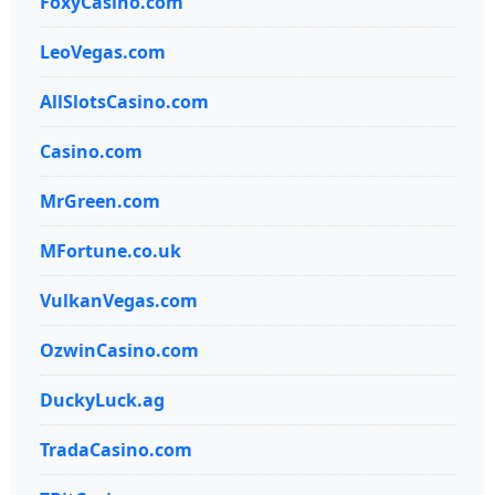
FoxyCasino.com
LeoVegas.com
AllSlotsCasino.com
Casino.com
MrGreen.com
MFortune.co.uk
VulkanVegas.com
OzwinCasino.com
DuckyLuck.ag
TradaCasino.com