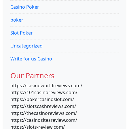
Casino Poker
poker
Slot Poker
Uncategorized
Write for us Casino
Our Partners
https://casinoworldreviews.com/
https://101casinoreviews.com/
https://pokercasinoslot.com/
https://slotscashreviews.com/
https://thecasinoreviews.com/
https://casinositesreview.com/
https://slots-review.com/