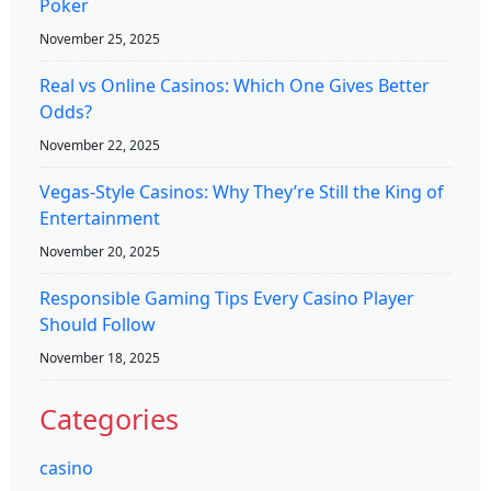
Poker
November 25, 2025
Real vs Online Casinos: Which One Gives Better
Odds?
November 22, 2025
Vegas-Style Casinos: Why They’re Still the King of
Entertainment
November 20, 2025
Responsible Gaming Tips Every Casino Player
Should Follow
November 18, 2025
Categories
casino