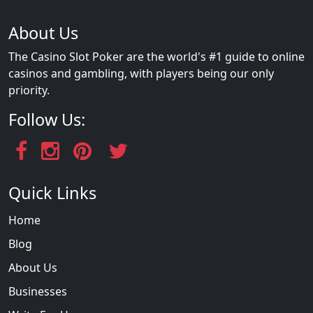
About Us
The Casino Slot Poker are the world's #1 guide to online
casinos and gambling, with players being our only
priority.
Follow Us:
Quick Links
Home
Blog
About Us
Businesses