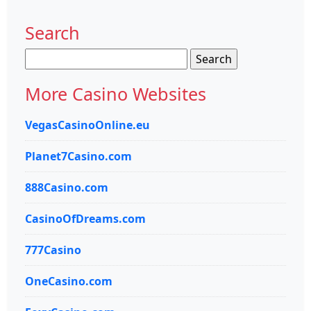
Search
Search
for:
More Casino Websites
VegasCasinoOnline.eu
Planet7Casino.com
888Casino.com
CasinoOfDreams.com
777Casino
OneCasino.com