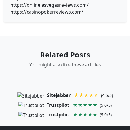
https://onlinelasvegasreviews.com/
https://casinopokerreviews.com/
Related Posts
You might also like these articles
Sitejabber
★★★★☆
(4.5/5)
Trustpilot
★★★★★
(5.0/5)
Trustpilot
★★★★★
(5.0/5)