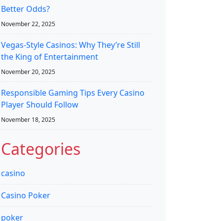
Better Odds?
November 22, 2025
Vegas-Style Casinos: Why They’re Still
the King of Entertainment
November 20, 2025
Responsible Gaming Tips Every Casino
Player Should Follow
November 18, 2025
Categories
casino
Casino Poker
poker