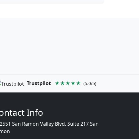
Trustpilot
★★★★★
(5.0/5)
ontact Info
2551 San Ramon Valley Blvd. Suite 217 San
mon