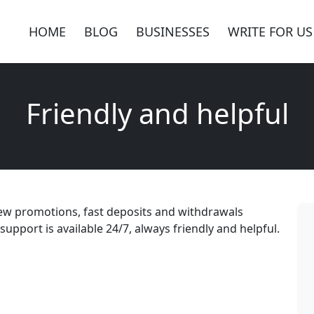
HOME
BLOG
BUSINESSES
WRITE FOR US
Friendly and helpful
new promotions, fast deposits and withdrawals
pport is available 24/7, always friendly and helpful.