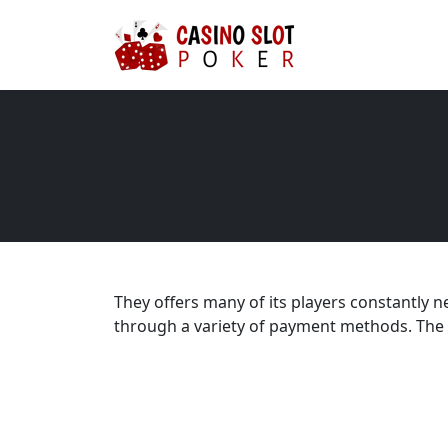
They offers many of its players constantly 
through a variety of payment methods. The su