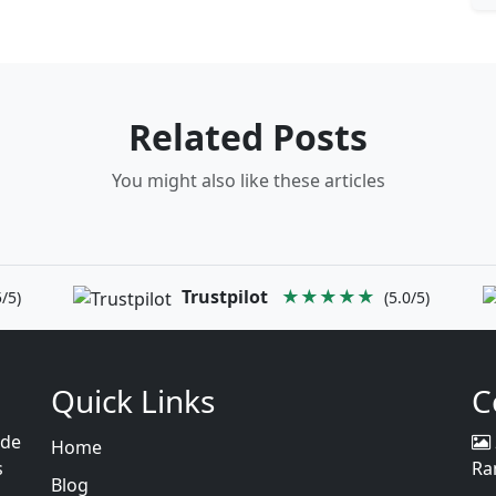
Related Posts
You might also like these articles
Trustpilot
★★★★★
5/5)
(5.0/5)
Quick Links
C
ide
Home
s
Ra
Blog