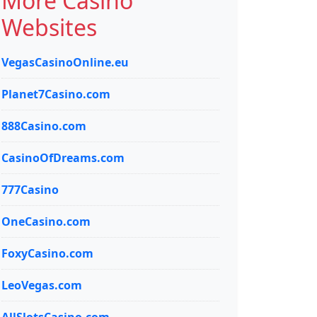
More Casino
Websites
VegasCasinoOnline.eu
Planet7Casino.com
888Casino.com
CasinoOfDreams.com
777Casino
OneCasino.com
FoxyCasino.com
LeoVegas.com