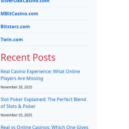
SilverOakCasino.com
MBitCasino.com
Bitstarz.com
Twin.com
Recent Posts
Real Casino Experience: What Online
Players Are Missing
November 28, 2025
Slot Poker Explained: The Perfect Blend
of Slots & Poker
November 25, 2025
Real vs Online Casinos: Which One Gives