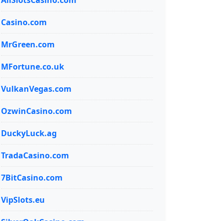
AllSlotsCasino.com
Casino.com
MrGreen.com
MFortune.co.uk
VulkanVegas.com
OzwinCasino.com
DuckyLuck.ag
TradaCasino.com
7BitCasino.com
VipSlots.eu