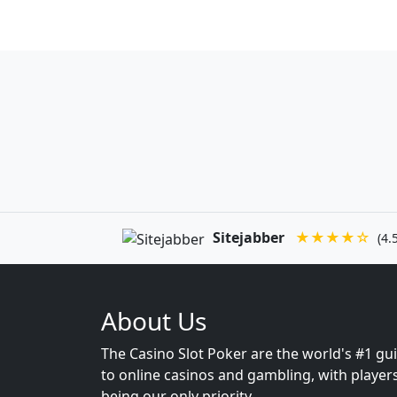
Sitejabber
★★★★☆
(4.
About Us
The Casino Slot Poker are the world's #1 gu
to online casinos and gambling, with player
being our only priority.