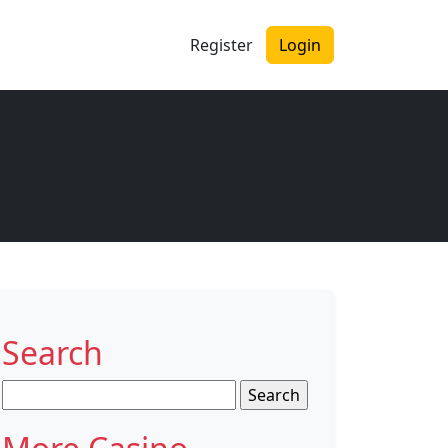
Register
Login
Search
Search
for: