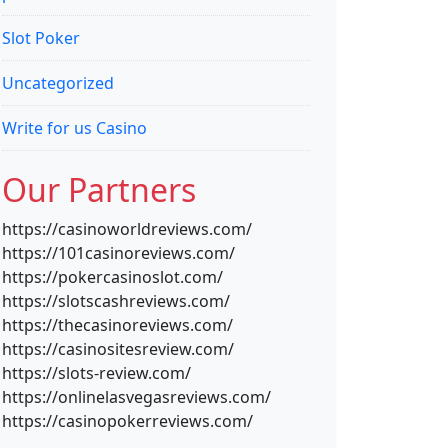
Slot Poker
Uncategorized
Write for us Casino
Our Partners
https://casinoworldreviews.com/
https://101casinoreviews.com/
https://pokercasinoslot.com/
https://slotscashreviews.com/
https://thecasinoreviews.com/
https://casinositesreview.com/
https://slots-review.com/
https://onlinelasvegasreviews.com/
https://casinopokerreviews.com/