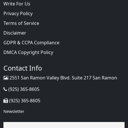
Write For Us
Privacy Policy
Terms of Service
Disclaimer
GDPR & CCPA Compliance
DMCA Copyright Policy
Contact Info
2551 San Ramon Valley Blvd. Suite 217 San Ramon
(925) 365-8605
(925) 365-8605
Newsletter