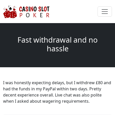
Fast withdrawal and no
hassle
I was honestly expecting delays, but I withdrew £80 and
had the funds in my PayPal within two days. Pretty
decent experience overall. Live chat was also polite
when I asked about wagering requirements.