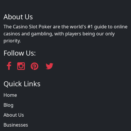
About Us
The Casino Slot Poker are the world's #1 guide to online
casinos and gambling, with players being our only
priority.
Follow Us:
Quick Links
Home
Blog
About Us
Businesses