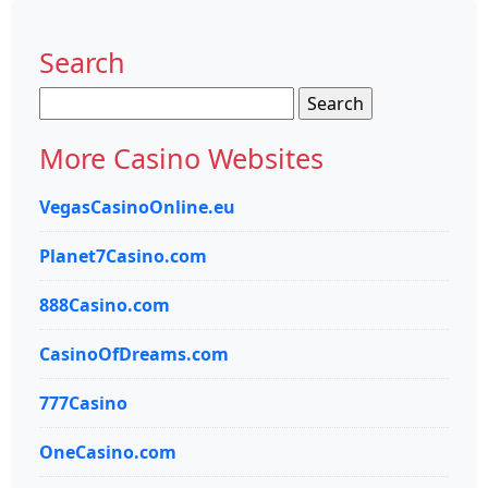
Search
Search
for:
More Casino Websites
VegasCasinoOnline.eu
Planet7Casino.com
888Casino.com
CasinoOfDreams.com
777Casino
OneCasino.com