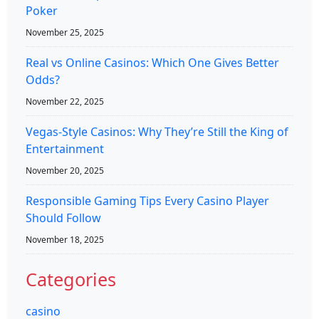
Poker
November 25, 2025
Real vs Online Casinos: Which One Gives Better
Odds?
November 22, 2025
Vegas-Style Casinos: Why They’re Still the King of
Entertainment
November 20, 2025
Responsible Gaming Tips Every Casino Player
Should Follow
November 18, 2025
Categories
casino