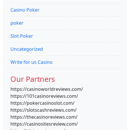
Casino Poker
poker
Slot Poker
Uncategorized
Write for us Casino
Our Partners
https://casinoworldreviews.com/
https://101casinoreviews.com/
https://pokercasinoslot.com/
https://slotscashreviews.com/
https://thecasinoreviews.com/
https://casinositesreview.com/