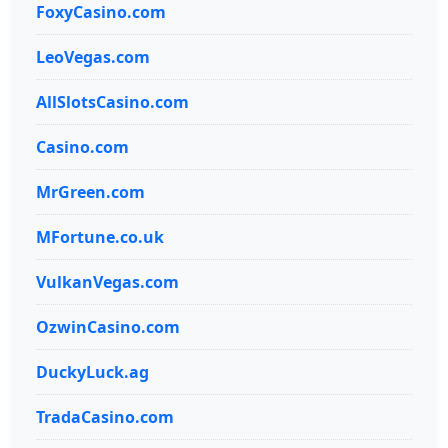
FoxyCasino.com
LeoVegas.com
AllSlotsCasino.com
Casino.com
MrGreen.com
MFortune.co.uk
VulkanVegas.com
OzwinCasino.com
DuckyLuck.ag
TradaCasino.com