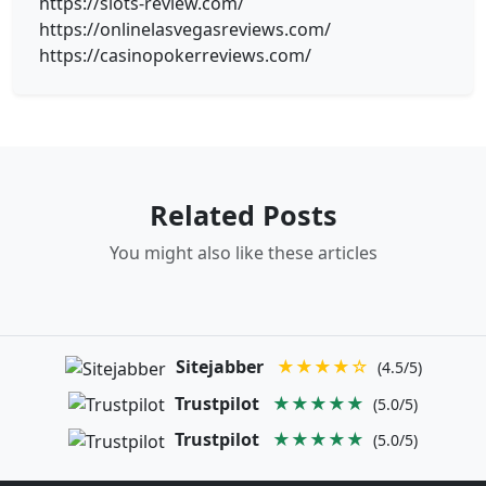
https://slots-review.com/
https://onlinelasvegasreviews.com/
https://casinopokerreviews.com/
Related Posts
You might also like these articles
Sitejabber
★★★★☆
(4.5/5)
Trustpilot
★★★★★
(5.0/5)
Trustpilot
★★★★★
(5.0/5)