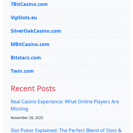
7BitCasino.com
VipSlots.eu
SilverOakCasino.com
MBitCasino.com
Bitstarz.com
Twin.com
Recent Posts
Real Casino Experience: What Online Players Are
Missing
November 28, 2025
Slot Poker Explained: The Perfect Blend of Slots &