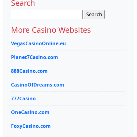
Search
Search
for:
More Casino Websites
VegasCasinoOnline.eu
Planet7Casino.com
888Casino.com
CasinoOfDreams.com
777Casino
OneCasino.com
FoxyCasino.com