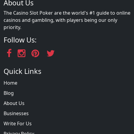
About Us
The Casino Slot Poker are the world's #1 guide to online
casinos and gambling, with players being our only
priority.
Follow Us:
Quick Links
Home
Blog
About Us
Businesses
Write For Us
Privacy Policy