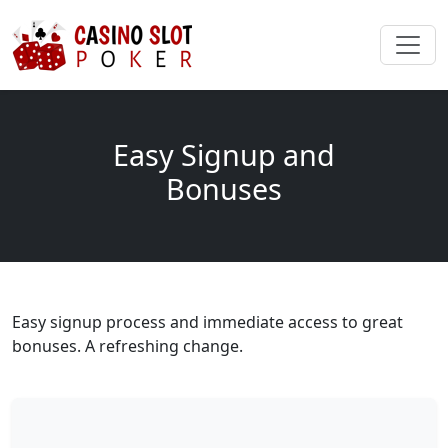
Easy Signup and
Bonuses
Easy signup process and immediate access to great
bonuses. A refreshing change.