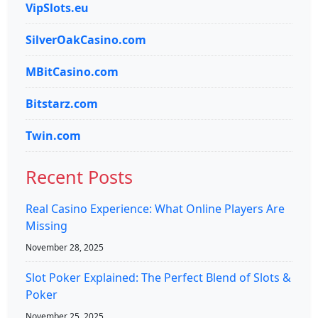
VipSlots.eu
SilverOakCasino.com
MBitCasino.com
Bitstarz.com
Twin.com
Recent Posts
Real Casino Experience: What Online Players Are
Missing
November 28, 2025
Slot Poker Explained: The Perfect Blend of Slots &
Poker
November 25, 2025