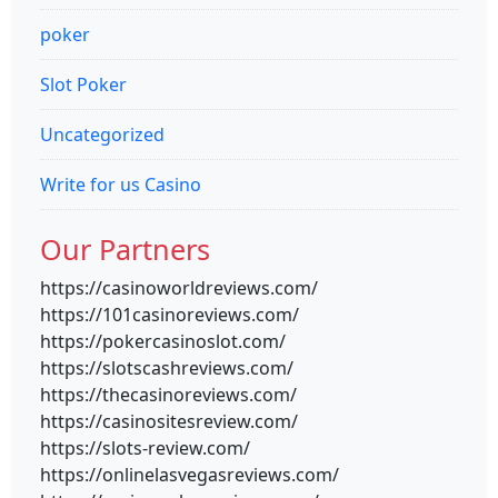
poker
Slot Poker
Uncategorized
Write for us Casino
Our Partners
https://casinoworldreviews.com/
https://101casinoreviews.com/
https://pokercasinoslot.com/
https://slotscashreviews.com/
https://thecasinoreviews.com/
https://casinositesreview.com/
https://slots-review.com/
https://onlinelasvegasreviews.com/