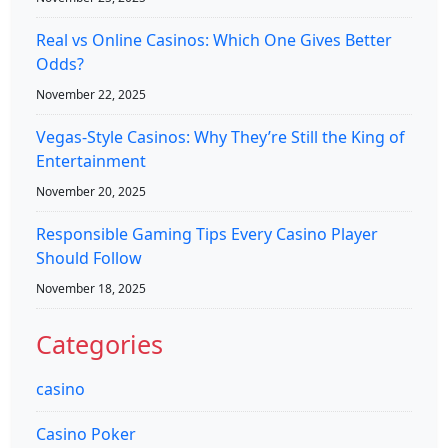
Real vs Online Casinos: Which One Gives Better
Odds?
November 22, 2025
Vegas-Style Casinos: Why They’re Still the King of
Entertainment
November 20, 2025
Responsible Gaming Tips Every Casino Player
Should Follow
November 18, 2025
Categories
casino
Casino Poker