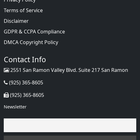
Terms of Service
Disclaimer
GDPR & CCPA Compliance
DMCA Copyright Policy
Contact Info
2551 San Ramon Valley Blvd. Suite 217 San Ramon
(925) 365-8605
(925) 365-8605
Newsletter