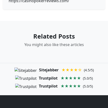
https://casinopokerreviews.com/
Related Posts
You might also like these articles
Sitejabber
★★★★☆
(4.5/5)
Trustpilot
★★★★★
(5.0/5)
Trustpilot
★★★★★
(5.0/5)