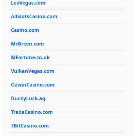
LeoVegas.com
AllSlotsCasino.com
Casino.com
MrGreen.com
MFortune.co.uk
VulkanVegas.com
OzwinCasino.com
DuckyLuck.ag
TradaCasino.com
7BitCasino.com