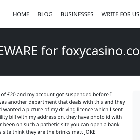
HOME
BLOG
BUSINESSES
WRITE FOR US
EWARE for foxycasino.c
of £20 and my account got suspended before I
 was another department that deals with this and they
 wanted a picture of my driving licence which I sent
lity bill with my address on, they have photo id with
r been on such a pathetic site you can open a bank
s site think they are the brinks matt JOKE