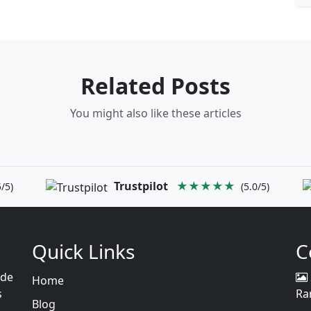
Related Posts
You might also like these articles
Trustpilot
★★★★★
5/5)
(5.0/5)
Quick Links
C
ide
Home
s
Ra
Blog