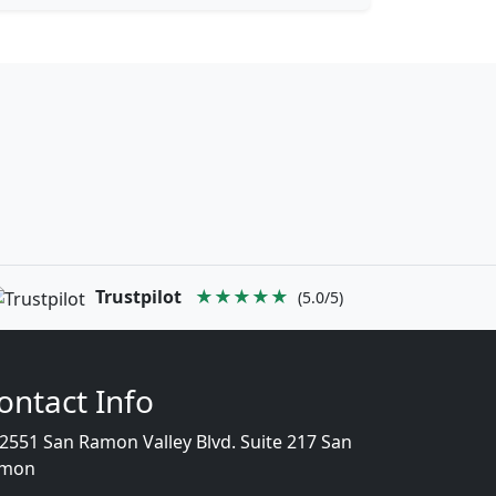
Trustpilot
★★★★★
(5.0/5)
ontact Info
2551 San Ramon Valley Blvd. Suite 217 San
mon