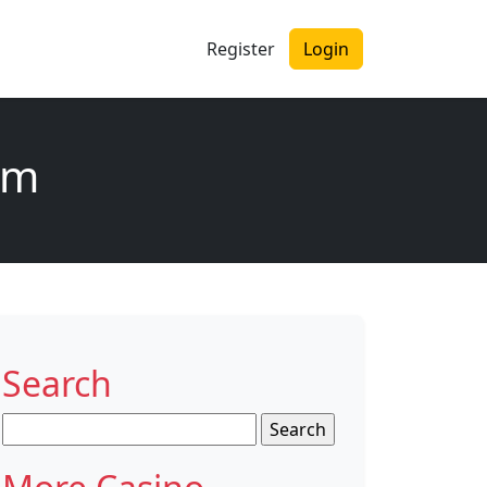
Register
Login
om
Search
Search
for: