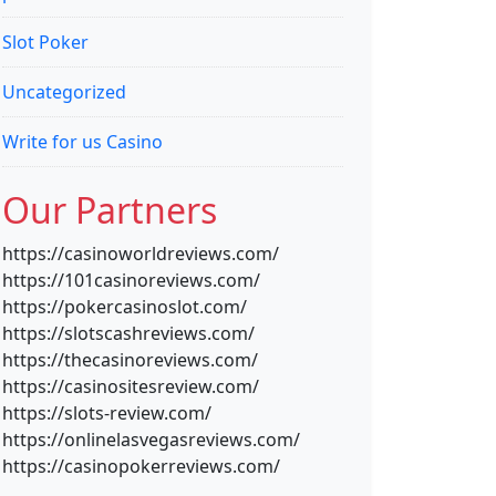
Slot Poker
Uncategorized
Write for us Casino
Our Partners
https://casinoworldreviews.com/
https://101casinoreviews.com/
https://pokercasinoslot.com/
https://slotscashreviews.com/
https://thecasinoreviews.com/
https://casinositesreview.com/
https://slots-review.com/
https://onlinelasvegasreviews.com/
https://casinopokerreviews.com/