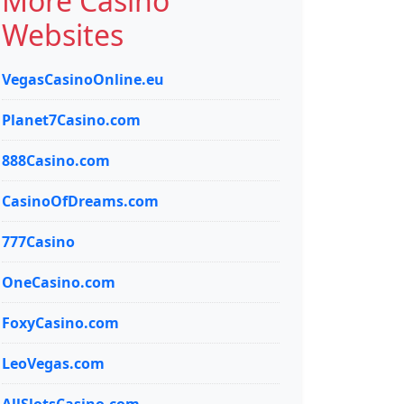
More Casino
Websites
VegasCasinoOnline.eu
Planet7Casino.com
888Casino.com
CasinoOfDreams.com
777Casino
OneCasino.com
FoxyCasino.com
LeoVegas.com