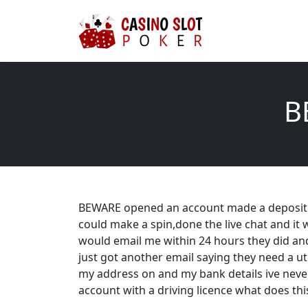
B
BEWARE opened an account made a deposit 
could make a spin,done the live chat and it
would email me within 24 hours they did and
just got another email saying they need a uti
my address on and my bank details ive neve
account with a driving licence what does thi