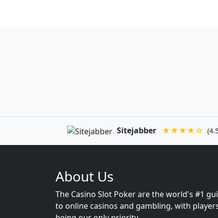
Sitejabber
★★★★☆
(4.
About Us
The Casino Slot Poker are the world's #1 gu
to online casinos and gambling, with player
being our only priority.