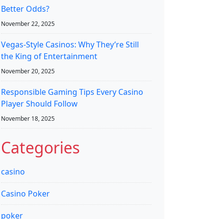
Better Odds?
November 22, 2025
Vegas-Style Casinos: Why They’re Still
the King of Entertainment
November 20, 2025
Responsible Gaming Tips Every Casino
Player Should Follow
November 18, 2025
Categories
casino
Casino Poker
poker