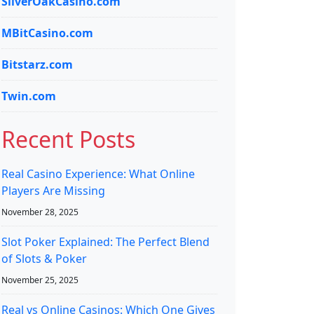
SilverOakCasino.com
MBitCasino.com
Bitstarz.com
Twin.com
Recent Posts
Real Casino Experience: What Online
Players Are Missing
November 28, 2025
Slot Poker Explained: The Perfect Blend
of Slots & Poker
November 25, 2025
Real vs Online Casinos: Which One Gives