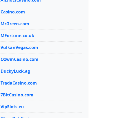
AllSlotsCasino.com
Casino.com
MrGreen.com
MFortune.co.uk
VulkanVegas.com
OzwinCasino.com
DuckyLuck.ag
TradaCasino.com
7BitCasino.com
VipSlots.eu