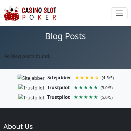
Blog Posts
No blog posts found.
Sitejabber
★★★★☆
(4.5/5)
Trustpilot
★★★★★
(5.0/5)
Trustpilot
★★★★★
(5.0/5)
About Us