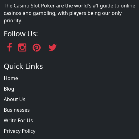
The Casino Slot Poker are the world's #1 guide to online
casinos and gambling, with players being our only
priority.
Follow Us:
Quick Links
Home
Blog
About Us
Businesses
Write For Us
Privacy Policy