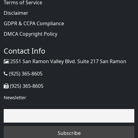
Terms of Service
Disclaimer
GDPR & CCPA Compliance
DMCA Copyright Policy
Contact Info
2551 San Ramon Valley Blvd. Suite 217 San Ramon
(925) 365-8605
(925) 365-8605
Newsletter