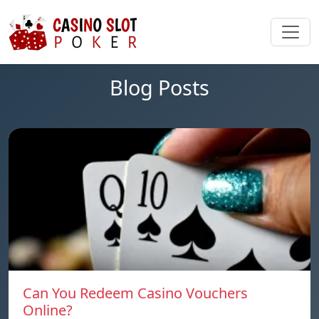
Blog Posts
Can You Redeem Casino Vouchers
Online?