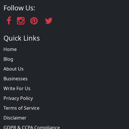
Follow Us:
Quick Links
Home
Blog
About Us
Businesses
Write For Us
Privacy Policy
Terms of Service
Disclaimer
GDPR & CCPA Compliance