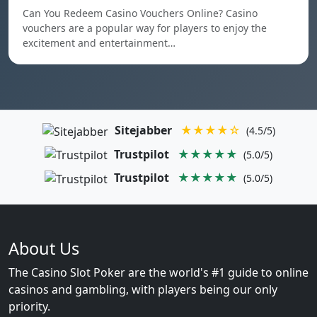
Can You Redeem Casino Vouchers Online? Casino
vouchers are a popular way for players to enjoy the
excitement and entertainment…
Sitejabber
★★★★☆
(4.5/5)
Trustpilot
★★★★★
(5.0/5)
Trustpilot
★★★★★
(5.0/5)
About Us
The Casino Slot Poker are the world's #1 guide to online
casinos and gambling, with players being our only
priority.