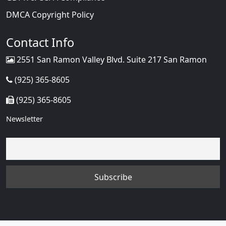
DMCA Copyright Policy
Contact Info
2551 San Ramon Valley Blvd. Suite 217 San Ramon
(925) 365-8605
(925) 365-8605
Newsletter